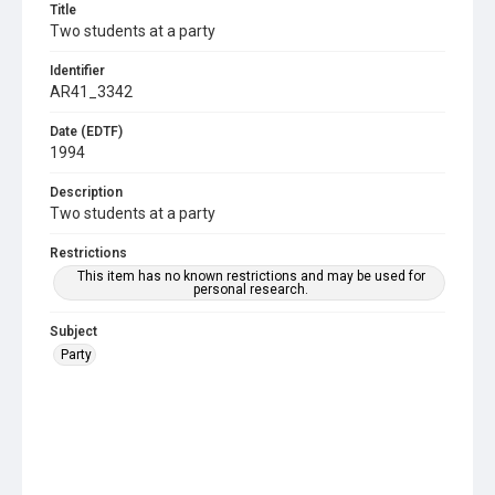
Title
Two students at a party
Identifier
AR41_3342
Date (EDTF)
1994
Description
Two students at a party
Restrictions
This item has no known restrictions and may be used for
personal research.
Subject
Party