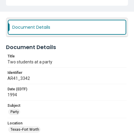
Document Details
Document Details
Title
Two students at a party
Identifier
AR41_3342
Date (EDTF)
1994
Subject
Party
Location
Texas--Fort Worth