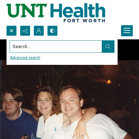
Search...
Advanced search