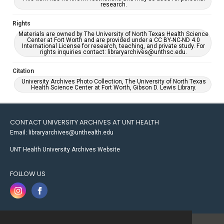
research.
Rights
Materials are owned by The University of North Texas Health Science
Center at Fort Worth and are provided under a CC BY-NC-ND 4.0
International License for research, teaching, and private study. For
rights inquiries contact: libraryarchives@unthsc.edu.
Citation
University Archives Photo Collection, The University of North Texas
Health Science Center at Fort Worth, Gibson D. Lewis Library.
CONTACT UNIVERSITY ARCHIVES AT UNT HEALTH
Email: libraryarchives@unthealth.edu
UNT Health University Archives Website
FOLLOW US