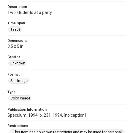
Description
Two students at a party
Time Span
1990s
Dimensions
3.5 x 5 in
Creator
unknown
Format
Still Image
Type
Color Image
Publication Information
Speculum, 1994, p. 231, 1994, [no caption]
Restrictions
This item has no known restrictions and may be used for personal