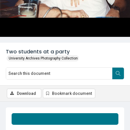
Two students at a party
University Archives Photography Collection
Download
Bookmark document
Summary