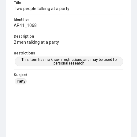
Title
Two people talking at a party
Identifier
AR41_1068
Description
2 men talking at a party
Restrictions
This item has no known restrictions and may be used for
personal research.
Subject
Party