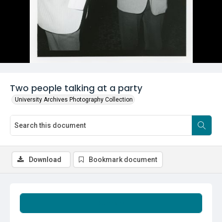
Two people talking at a party
University Archives Photography Collection
Download
Bookmark document
Summary