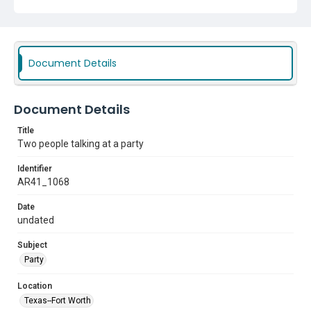
Document Details
Document Details
Title
Two people talking at a party
Identifier
AR41_1068
Date
undated
Subject
Party
Location
Texas--Fort Worth