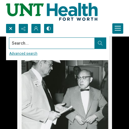
Search...
Advanced search