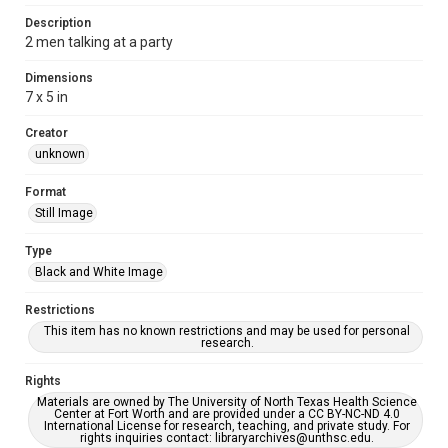
Description
2 men talking at a party
Dimensions
7 x 5 in
Creator
unknown
Format
Still Image
Type
Black and White Image
Restrictions
This item has no known restrictions and may be used for personal
research.
Rights
Materials are owned by The University of North Texas Health Science
Center at Fort Worth and are provided under a CC BY-NC-ND 4.0
International License for research, teaching, and private study. For
rights inquiries contact: libraryarchives@unthsc.edu.