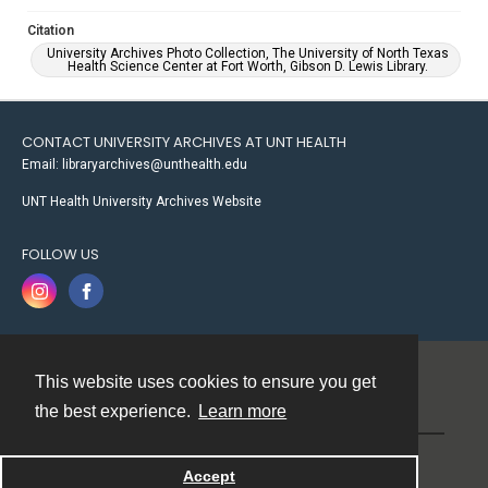
Citation
University Archives Photo Collection, The University of North Texas
Health Science Center at Fort Worth, Gibson D. Lewis Library.
CONTACT UNIVERSITY ARCHIVES AT UNT HEALTH
Email: libraryarchives@unthealth.edu
UNT Health University Archives Website
FOLLOW US
This website uses cookies to ensure you get
Contact
the best experience.
Learn more
Powered by
Accept