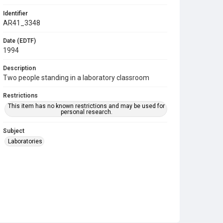
Identifier
AR41_3348
Date (EDTF)
1994
Description
Two people standing in a laboratory classroom
Restrictions
This item has no known restrictions and may be used for
personal research.
Subject
Laboratories