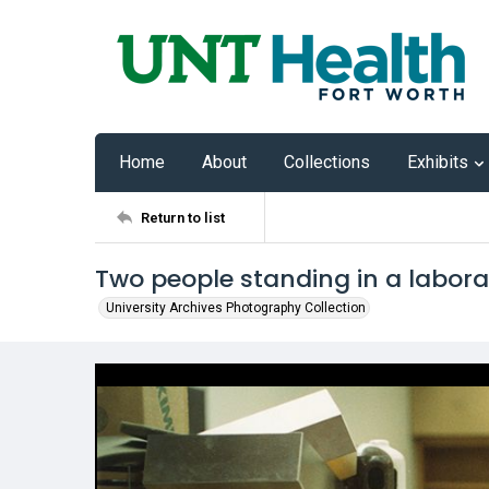
Home
About
Collections
Exhibits
Return to list
Two people standing in a labor
University Archives Photography Collection