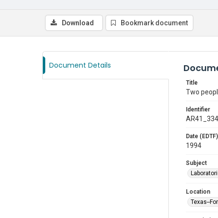
Download
Bookmark document
Document Details
Docume
Title
Two people
Identifier
AR41_33
Date (EDTF)
1994
Subject
Laborator
Location
Texas--Fo