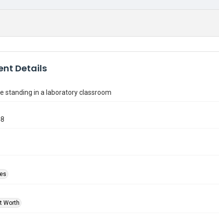
nt Details
 standing in a laboratory classroom
48
ies
rt Worth