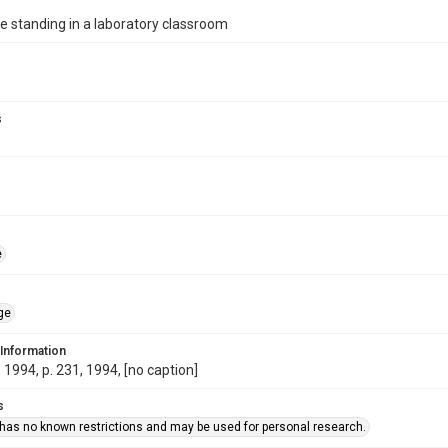
 standing in a laboratory classroom
s
e
ge
 Information
1994, p. 231, 1994, [no caption]
s
 has no known restrictions and may be used for personal research.