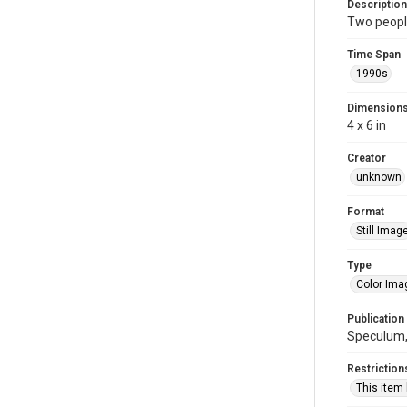
Description
Two people
Time Span
1990s
Dimension
4 x 6 in
Creator
unknown
Format
Still Imag
Type
Color Ima
Publication
Speculum, 
Restriction
This item