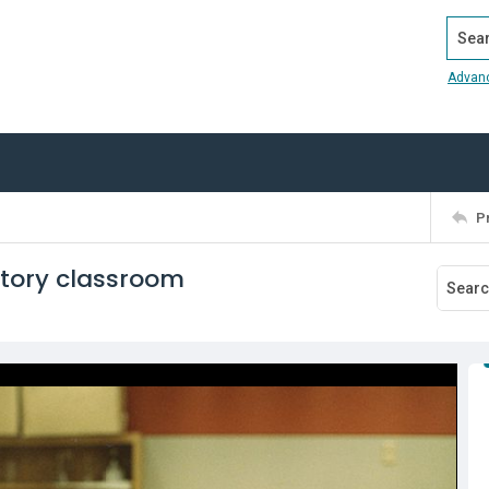
Search
Advan
P
atory classroom