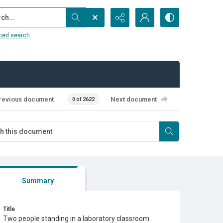
...
ced search
revious document
Next document
0 of 2622
Summary
Title
Two people standing in a laboratory classroom