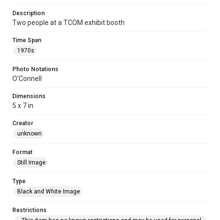
Description
Two people at a TCOM exhibit booth
Time Span
1970s
Photo Notations
O'Connell
Dimensions
5 x 7 in
Creator
unknown
Format
Still Image
Type
Black and White Image
Restrictions