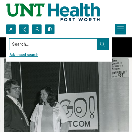
Search...
Advanced search