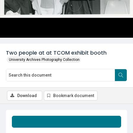
Two people at at TCOM exhibit booth
University Archives Photography Collection
Download
Bookmark document
Summary