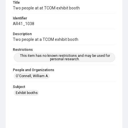
Title
Two people at at TCOM exhibit booth
Identifier
AR41_1038
Description
Two people at a TCOM exhibit booth
Restrictions
This item has no known restrictions and may be used for
personal research.
People and Organizations
O'Connell, William A.
Subject
Exhibit booths