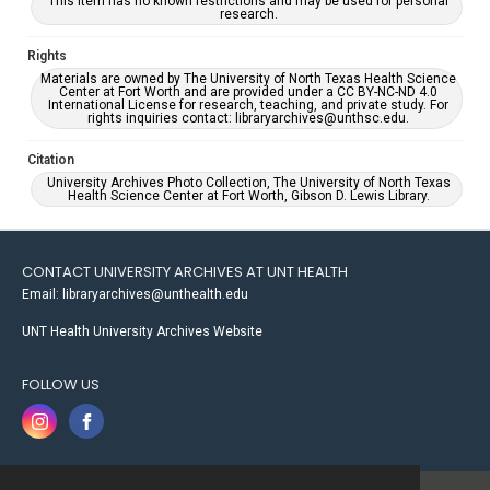
This item has no known restrictions and may be used for personal
research.
Rights
Materials are owned by The University of North Texas Health Science
Center at Fort Worth and are provided under a CC BY-NC-ND 4.0
International License for research, teaching, and private study. For
rights inquiries contact: libraryarchives@unthsc.edu.
Citation
University Archives Photo Collection, The University of North Texas
Health Science Center at Fort Worth, Gibson D. Lewis Library.
CONTACT UNIVERSITY ARCHIVES AT UNT HEALTH
Email: libraryarchives@unthealth.edu
UNT Health University Archives Website
FOLLOW US