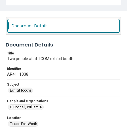
Document Details
Document Details
Title
Two people at at TCOM exhibit booth
Identifier
AR41_1038
Subject
Exhibit booths
People and Organizations
O'Connell, William A.
Location
Texas--Fort Worth