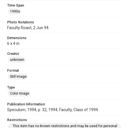
Time Span
1990s
Photo Notations
Faculty Roast, 2 Jun 94
Dimensions
6 x 4 in
Creator
unknown
Format
Still Image
Type
Color Image
Publication Information
Speculum, 1994, p. 32, 1994, Faculty, Class of 1994
Restrictions
This item has no known restrictions and may be used for personal