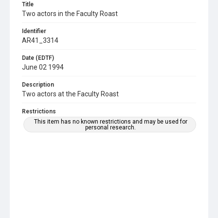
Title
Two actors in the Faculty Roast
Identifier
AR41_3314
Date (EDTF)
June 02 1994
Description
Two actors at the Faculty Roast
Restrictions
This item has no known restrictions and may be used for
personal research.