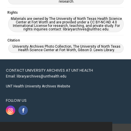
research.
Rights
Materials are owned by The University of North Texas Health Science
Center at Fort Worth and are provided under a CC BY-NC-ND 4.0
International License for research, teaching, and private study. For
rights inquiries contact: libraryarchives@unthsc.edu.
Citation
University Archives Photo Collection, The University of North Texas
Health Science Center at Fort Worth, Gibson D. Lewis Library.
CONTACT UNIVERSITY ARCHIVES AT UNT HEALTH
Email: libraryarchives@unthealth.edu
UNT Health University Archives Website
FOLLOW US