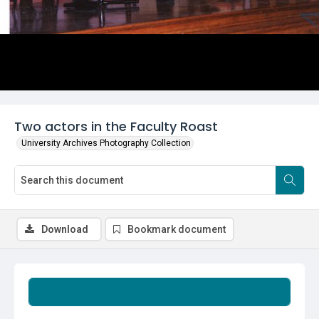
Two actors in the Faculty Roast
University Archives Photography Collection
Download
Bookmark document
Summary