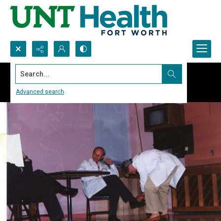
Search...
Advanced search