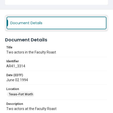
Document Details
Document Details
Title
Two actors in the Faculty Roast
Identifier
AR41_3314
Date (EDTF)
June 02 1994
Location
Texas--Fort Worth
Description
Two actors at the Faculty Roast