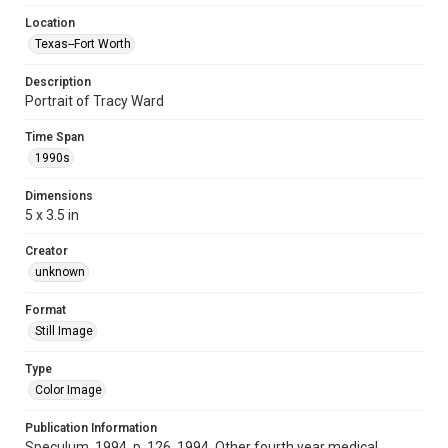
Location
Texas--Fort Worth
Description
Portrait of Tracy Ward
Time Span
1990s
Dimensions
5 x 3.5 in
Creator
unknown
Format
Still Image
Type
Color Image
Publication Information
Speculum, 1994, p. 126, 1994, Other fourth year medical