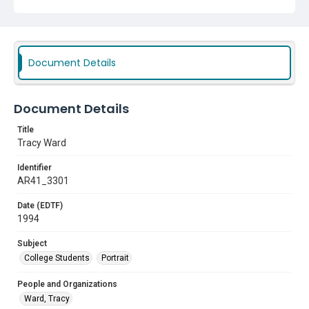
Document Details
Document Details
Title
Tracy Ward
Identifier
AR41_3301
Date (EDTF)
1994
Subject
College Students
Portrait
People and Organizations
Ward, Tracy