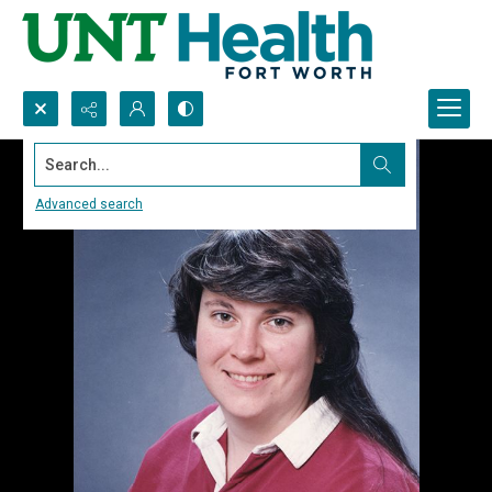
Search...
Advanced search