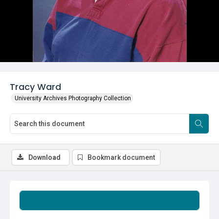
Tracy Ward
University Archives Photography Collection
Download
Bookmark document
Summary