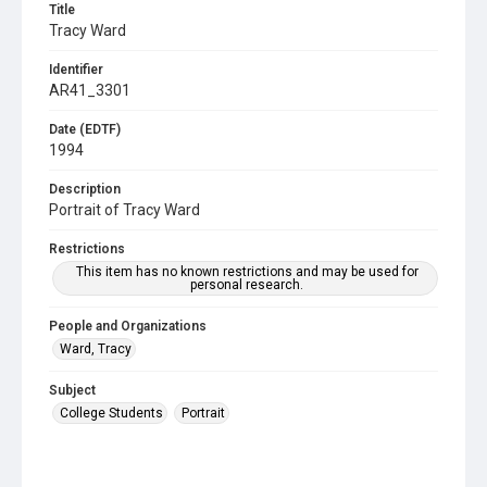
Title
Tracy Ward
Identifier
AR41_3301
Date (EDTF)
1994
Description
Portrait of Tracy Ward
Restrictions
This item has no known restrictions and may be used for
personal research.
People and Organizations
Ward, Tracy
Subject
College Students
Portrait