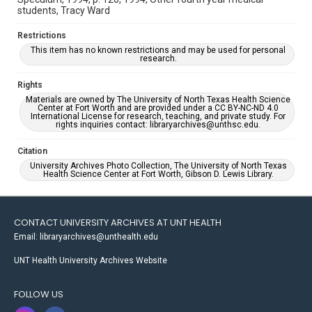
students, Tracy Ward
Restrictions
This item has no known restrictions and may be used for personal
research.
Rights
Materials are owned by The University of North Texas Health Science
Center at Fort Worth and are provided under a CC BY-NC-ND 4.0
International License for research, teaching, and private study. For
rights inquiries contact: libraryarchives@unthsc.edu.
Citation
University Archives Photo Collection, The University of North Texas
Health Science Center at Fort Worth, Gibson D. Lewis Library.
CONTACT UNIVERSITY ARCHIVES AT UNT HEALTH
Email: libraryarchives@unthealth.edu
UNT Health University Archives Website
FOLLOW US