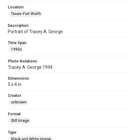
Location
Texas--Fort Worth
Description
Portrait of Tracey A. George
Time Span
1990s
Photo Notations
Tracey A. George 1994
Dimensions
5 x 4 in
Creator
unknown
Format
Still Image
Type
Black and White Image