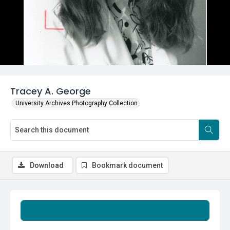
Tracey A. George
University Archives Photography Collection
Download
Bookmark document
Summary