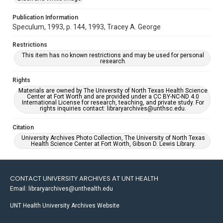
Publication Information
Speculum, 1993, p. 144, 1993, Tracey A. George
Restrictions
This item has no known restrictions and may be used for personal
research.
Rights
Materials are owned by The University of North Texas Health Science
Center at Fort Worth and are provided under a CC BY-NC-ND 4.0
International License for research, teaching, and private study. For
rights inquiries contact: libraryarchives@unthsc.edu.
Citation
University Archives Photo Collection, The University of North Texas
Health Science Center at Fort Worth, Gibson D. Lewis Library.
CONTACT UNIVERSITY ARCHIVES AT UNT HEALTH
Email: libraryarchives@unthealth.edu
UNT Health University Archives Website