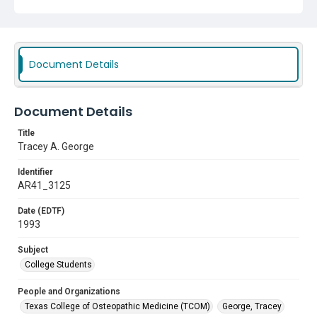
Document Details
Document Details
Title
Tracey A. George
Identifier
AR41_3125
Date (EDTF)
1993
Subject
College Students
People and Organizations
Texas College of Osteopathic Medicine (TCOM)
George, Tracey