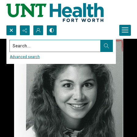
Search...
Advanced search