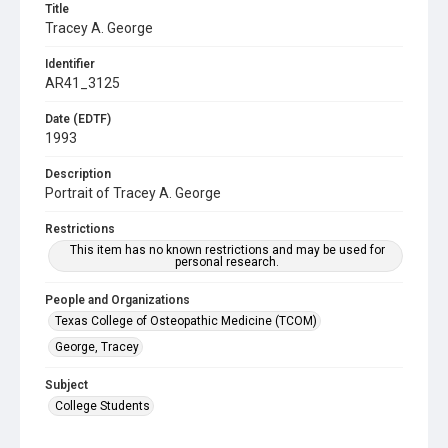
Title
Tracey A. George
Identifier
AR41_3125
Date (EDTF)
1993
Description
Portrait of Tracey A. George
Restrictions
This item has no known restrictions and may be used for
personal research.
People and Organizations
Texas College of Osteopathic Medicine (TCOM)
George, Tracey
Subject
College Students