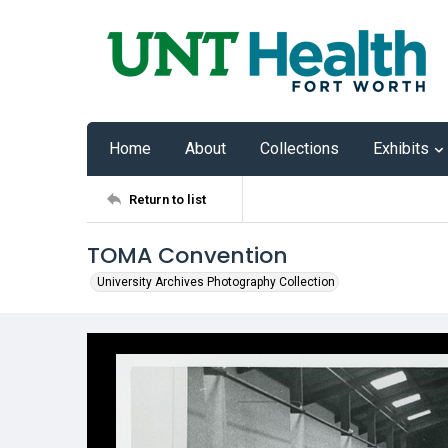
Home
About
Collections
Exhibits
Return to list
TOMA Convention
University Archives Photography Collection