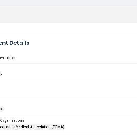
nt Details
vention
33
ce
 Organizations
eopathic Medical Association (TOMA)