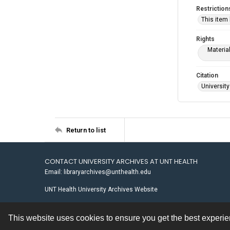
Restriction
This item
Rights
Materia
Citation
University
Return to list
CONTACT UNIVERSITY ARCHIVES AT UNT HEALTH
Email: libraryarchives@unthealth.edu
UNT Health University Archives Website
This website uses cookies to ensure you get the best experi
Contact