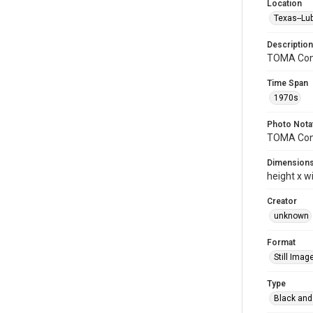
Location
Texas--Lu
Description
TOMA Con
Time Span
1970s
Photo Nota
TOMA Conv
Dimension
height x w
Creator
unknown
Format
Still Imag
Type
Black and