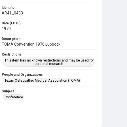
Identifier
AR41_0433
Date (EDTF)
1970
Description
TOMA Convention 1970 Lubbock
Restrictions
This item has no known restrictions and may be used for
personal research.
People and Organizations
Texas Osteopathic Medical Association (TOMA)
Subject
Conference