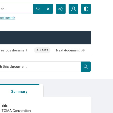
...
ced search
revious document
Next document
0 of 2622
Summary
Title
TOMA Convention