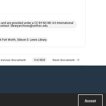
h and are provided under a CC BY-NC-ND 4.0 International
s contact: libraryarchives@unthsc.edu.
 Fort Worth, Gibson D. Lewis Library.
revious document
Next document
0 of 2622
Accept
Powered by