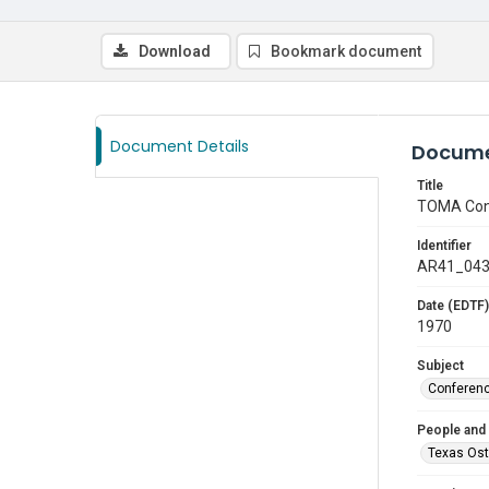
Download
Bookmark document
Document Details
Docume
Title
TOMA Con
Identifier
AR41_04
Date (EDTF)
1970
Subject
Conferen
People and
Texas Ost