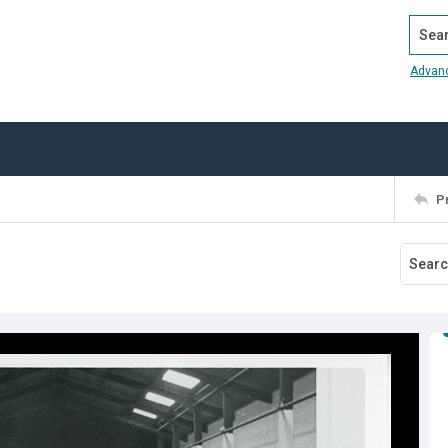
Search
Advan
P