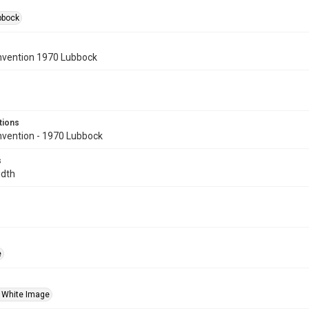
bbock
vention 1970 Lubbock
tions
ention - 1970 Lubbock
s
idth
e
 White Image