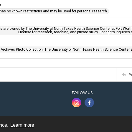
s
 has no known restrictions and may be used for personal research.
ls are owned by The University of North Texas Health Science Center at Fort Wort
License for research, teaching, and private study. For rights inquirie
 Archives Photo Collection, The University of North Texas Health Science Center at
P
FOLLOW US
ence.
Learn more