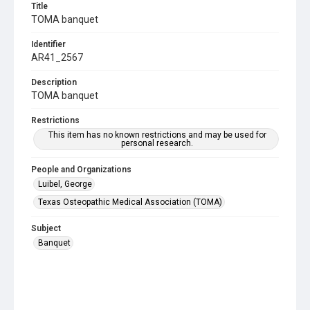
Title
TOMA banquet
Identifier
AR41_2567
Description
TOMA banquet
Restrictions
This item has no known restrictions and may be used for
personal research.
People and Organizations
Luibel, George
Texas Osteopathic Medical Association (TOMA)
Subject
Banquet