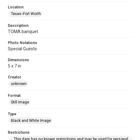
Location
Texas--Fort Worth
Description
TOMA banquet
Photo Notations
Special Guests
Dimensions
5 x 7 in
Creator
unknown
Format
Still Image
Type
Black and White Image
Restrictions
This item has no known restrictions and may be used for personal