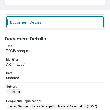
Document Details
Document Details
Title
TOMA banquet
Identifier
AR41_2567
Date
undated
Subject
Banquet
People and Organizations
Luibel, George
Texas Osteopathic Medical Association (TOMA)