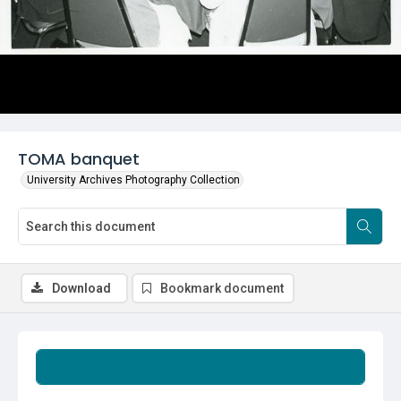
TOMA banquet
University Archives Photography Collection
Download
Bookmark document
Summary