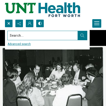
Search...
Advanced search