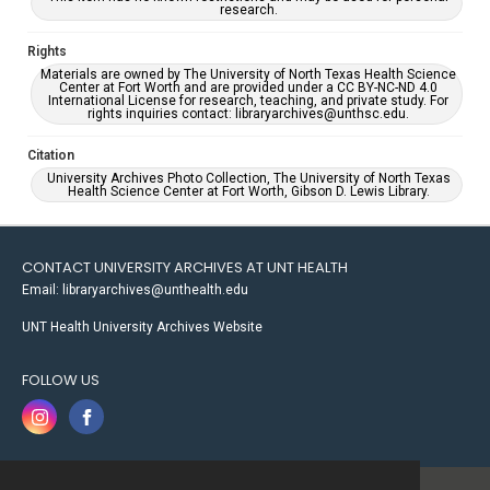
research.
Rights
Materials are owned by The University of North Texas Health Science
Center at Fort Worth and are provided under a CC BY-NC-ND 4.0
International License for research, teaching, and private study. For
rights inquiries contact: libraryarchives@unthsc.edu.
Citation
University Archives Photo Collection, The University of North Texas
Health Science Center at Fort Worth, Gibson D. Lewis Library.
CONTACT UNIVERSITY ARCHIVES AT UNT HEALTH
Email: libraryarchives@unthealth.edu
UNT Health University Archives Website
FOLLOW US