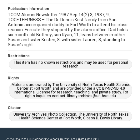
Publication Information
TCOM Alumni Newsletter 1987 Sep 14(2):3, 1987, 9,
TOGETHERNESS – The Dr. Dennis Kost family from San
Antonio accompanied daddy to Fort Worth to attend his class
reunion. Enroute they stopped by the alumni office. Dad holds
six-month-old Brittney; son Ryan, 11, leans between mother
Susan and sister Kristen, 8, with sister Lauren, 8, standing to
Susan’s right.
Restrictions
This item has no known restrictions and may be used for personal
research.
Rights
Materials are owned by The University of North Texas Health Science
Center at Fort Worth and are provided under a CC BY-NC-ND 4.0
International License for research, teaching, and private study. For
rights inquiries contact: libraryarchives@unthsc.edu.
Citation
University Archives Photo Collection, The University of North Texas
Health Science Center at Fort Worth, Gibson D. Lewis Library.
CONTACT UNIVERSITY ARCHIVES AT UNT HEALTH