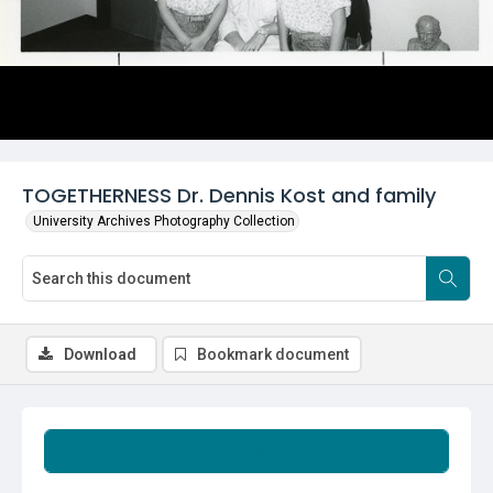
TOGETHERNESS Dr. Dennis Kost and family
University Archives Photography Collection
Download
Bookmark document
Summary