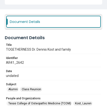
Document Details
Document Details
Title
TOGETHERNESS Dr. Dennis Kost and family
Identifier
AR41_2642
Date
undated
Subject
Alumni
Class Reunion
People and Organizations
Texas College of Osteopathic Medicine (TCOM)
Kost, Lauren