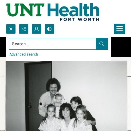
Search...
Advanced search