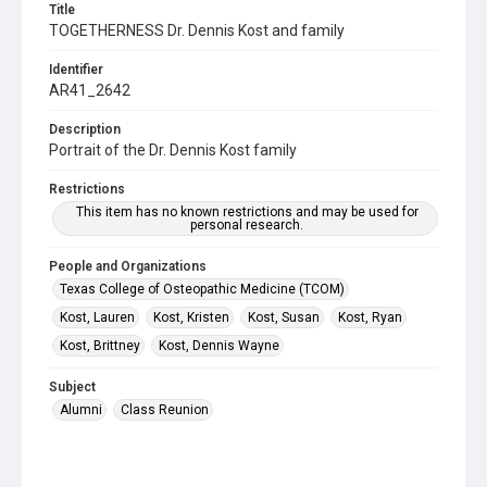
Title
TOGETHERNESS Dr. Dennis Kost and family
Identifier
AR41_2642
Description
Portrait of the Dr. Dennis Kost family
Restrictions
This item has no known restrictions and may be used for
personal research.
People and Organizations
Texas College of Osteopathic Medicine (TCOM)
Kost, Lauren
Kost, Kristen
Kost, Susan
Kost, Ryan
Kost, Brittney
Kost, Dennis Wayne
Subject
Alumni
Class Reunion