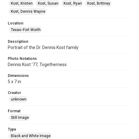
Kost, Kristen
Kost, Susan
Kost, Ryan
Kost, Brittney
Kost, Dennis Wayne
Location
Texas--Fort Worth
Description
Portrait of the Dr. Dennis Kost family
Photo Notations
Dennis Kost '77, Togetherness
Dimensions
5 x 7 in
Creator
unknown
Format
Still Image
Type
Black and White Image