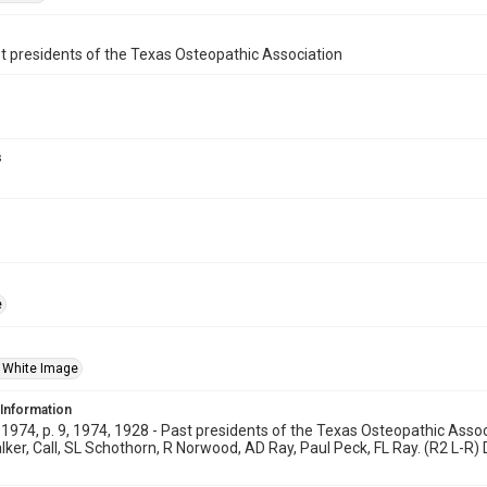
t presidents of the Texas Osteopathic Association
s
e
 White Image
 Information
974, p. 9, 1974, 1928 - Past presidents of the Texas Osteopathic Associ
ker, Call, SL Schothorn, R Norwood, AD Ray, Paul Peck, FL Ray. (R2 L-R) D