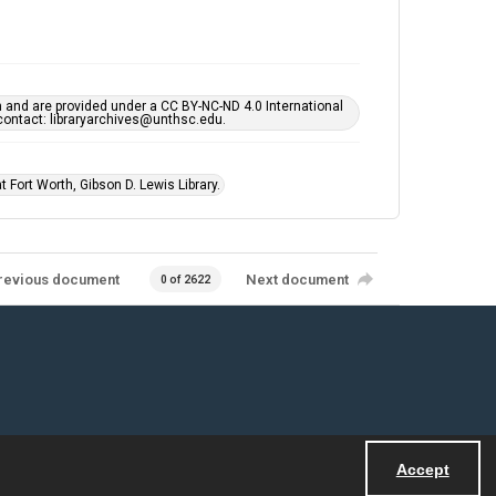
h and are provided under a CC BY-NC-ND 4.0 International
s contact: libraryarchives@unthsc.edu.
 Fort Worth, Gibson D. Lewis Library.
revious document
Next document
0 of 2622
Accept
Powered by