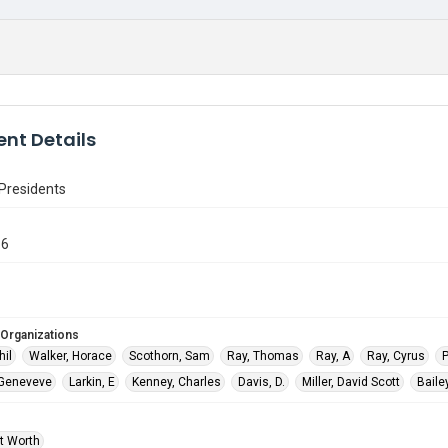
nt Details
Presidents
86
 Organizations
hil
Walker, Horace
Scothorn, Sam
Ray, Thomas
Ray, A
Ray, Cyrus
P
 Geneveve
Larkin, E
Kenney, Charles
Davis, D.
Miller, David Scott
Bailey
rt Worth