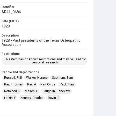
Identifier
AR41_0686
Date (EDTF)
1928
Description
1928 - Past presidents of the Texas Osteopathic
Association
Restrictions
This item has no known restrictions and may be used for
personal research.
People and Organizations
Russell, Phil
Walker, Horace
Scothorn, Sam
Ray, Thomas
Ray, A
Ray, Cyrus
Peck, Paul
Norwood, R
Mason, H
Laughlin, Geneveve
Larkin, E
Kenney, Charles
Davis, D.
Miller, David Scott
Bailey, E.
Smith, Walter