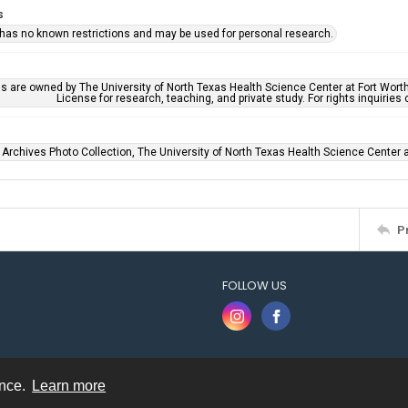
s
 has no known restrictions and may be used for personal research.
ls are owned by The University of North Texas Health Science Center at Fort Wort
License for research, teaching, and private study. For rights inquirie
 Archives Photo Collection, The University of North Texas Health Science Center at
P
FOLLOW US
ence.
Learn more