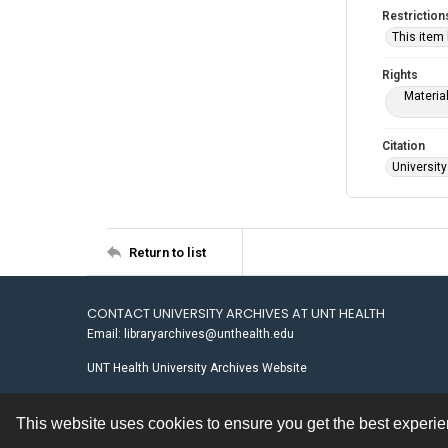
Restriction
This item
Rights
Materia
Citation
University
Return to list
CONTACT UNIVERSITY ARCHIVES AT UNT HEALTH
Email: libraryarchives@unthealth.edu
UNT Health University Archives Website
This website uses cookies to ensure you get the best experi
Contact