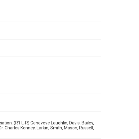
ation. (R1 L-R) Geneveve Laughlin, Davis, Bailey,
r. Charles Kenney, Larkin, Smith, Mason, Russell,