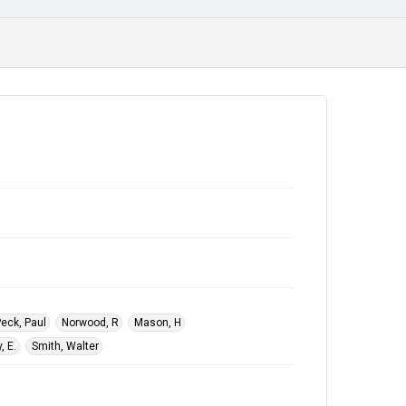
eck, Paul
Norwood, R
Mason, H
, E.
Smith, Walter