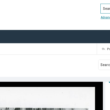
Search
Advan
P