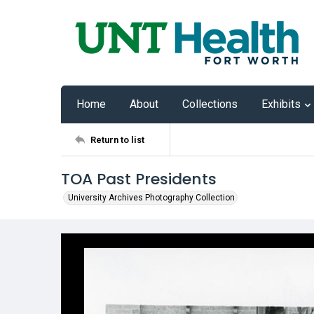
Home
About
Collections
Exhibits
Return to list
TOA Past Presidents
University Archives Photography Collection