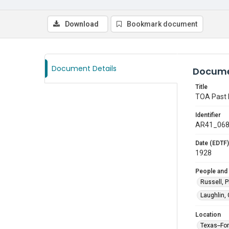
Download
Bookmark document
Document Details
Docume
Title
TOA Past 
Identifier
AR41_06
Date (EDTF)
1928
People and
Russell, P
Laughlin,
Location
Texas--Fo