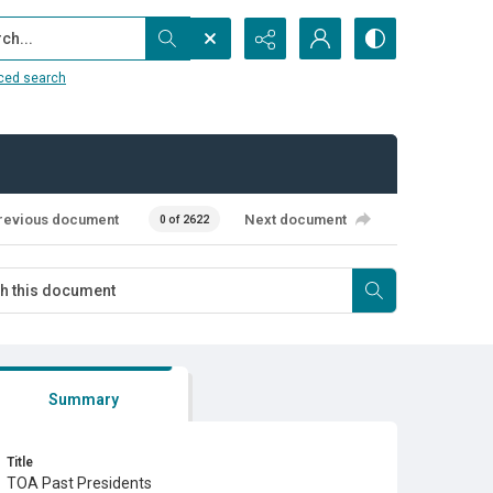
...
ced search
revious document
Next document
0 of 2622
Summary
Title
TOA Past Presidents