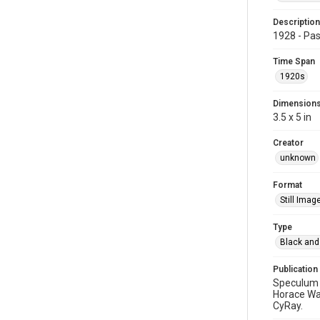
Description
1928 - Pas
Time Span
1920s
Dimension
3.5 x 5 in
Creator
unknown
Format
Still Imag
Type
Black and
Publication
Speculum 1
Horace Wal
CyRay.