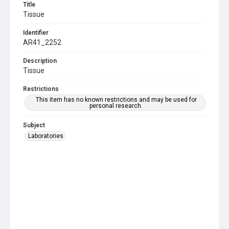
Title
Tissue
Identifier
AR41_2252
Description
Tissue
Restrictions
This item has no known restrictions and may be used for
personal research.
Subject
Laboratories