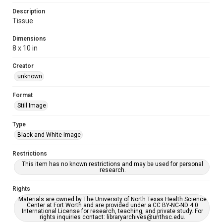
Description
Tissue
Dimensions
8 x 10 in
Creator
unknown
Format
Still Image
Type
Black and White Image
Restrictions
This item has no known restrictions and may be used for personal
research.
Rights
Materials are owned by The University of North Texas Health Science
Center at Fort Worth and are provided under a CC BY-NC-ND 4.0
International License for research, teaching, and private study. For
rights inquiries contact: libraryarchives@unthsc.edu.