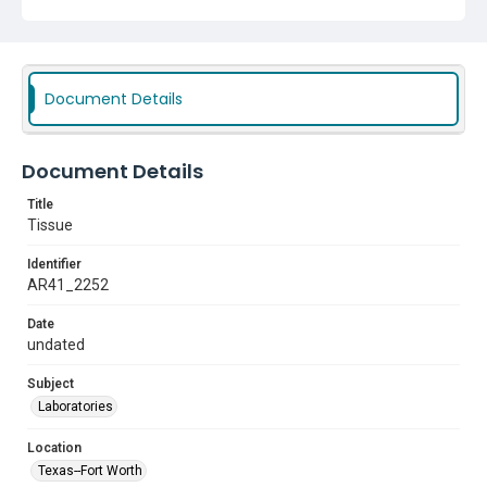
Document Details
Document Details
Title
Tissue
Identifier
AR41_2252
Date
undated
Subject
Laboratories
Location
Texas--Fort Worth