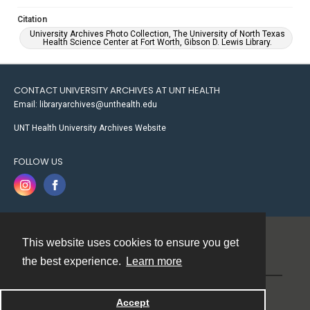
Citation
University Archives Photo Collection, The University of North Texas
Health Science Center at Fort Worth, Gibson D. Lewis Library.
CONTACT UNIVERSITY ARCHIVES AT UNT HEALTH
Email: libraryarchives@unthealth.edu
UNT Health University Archives Website
FOLLOW US
This website uses cookies to ensure you get
Contact
the best experience.
Learn more
Powered by
Accept