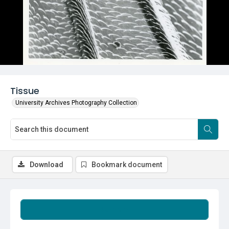
Tissue
University Archives Photography Collection
Download
Bookmark document
Summary