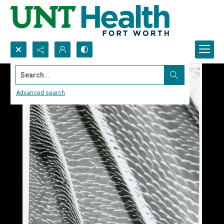
Search...
Advanced search