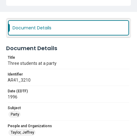
Document Details
Document Details
Title
Three students at a party
Identifier
AR41_3210
Date (EDTF)
1996
Subject
Party
People and Organizations
Taylor, Jeffrey