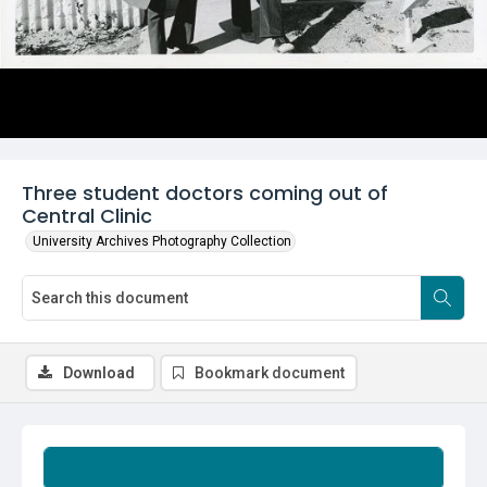
Three student doctors coming out of
Central Clinic
University Archives Photography Collection
Download
Bookmark document
Summary