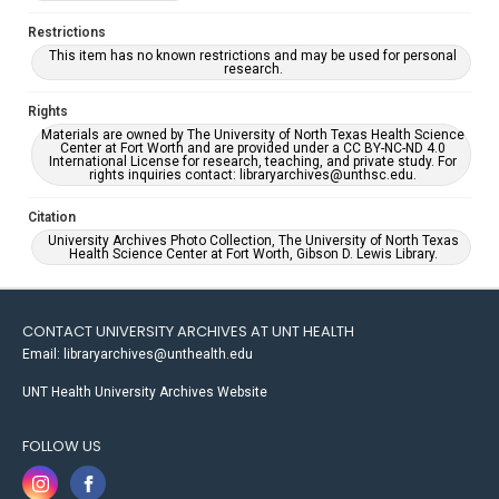
Restrictions
This item has no known restrictions and may be used for personal
research.
Rights
Materials are owned by The University of North Texas Health Science
Center at Fort Worth and are provided under a CC BY-NC-ND 4.0
International License for research, teaching, and private study. For
rights inquiries contact: libraryarchives@unthsc.edu.
Citation
University Archives Photo Collection, The University of North Texas
Health Science Center at Fort Worth, Gibson D. Lewis Library.
CONTACT UNIVERSITY ARCHIVES AT UNT HEALTH
Email: libraryarchives@unthealth.edu
UNT Health University Archives Website
FOLLOW US