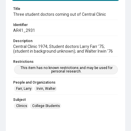
Title
Three student doctors coming out of Central Clinic
Identifier
AR41_2931
Description
Central Clinic 1974; Student doctors Larry Farr '75;
(student in background unknown); and Walter Irwin '76
Restrictions
This item has no known restrictions and may be used for
personal research.
People and Organizations
Farr, Larry
Irvin, Walter
Subject
Clinics
College Students