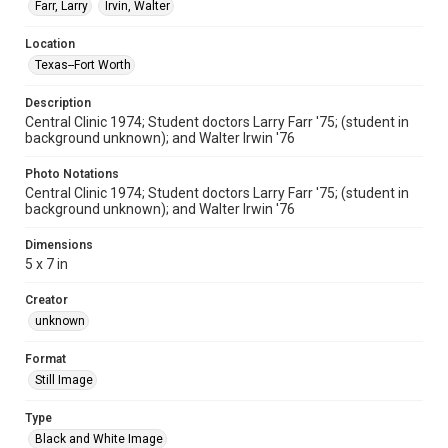
Farr, Larry
Irvin, Walter
Location
Texas--Fort Worth
Description
Central Clinic 1974; Student doctors Larry Farr '75; (student in
background unknown); and Walter Irwin '76
Photo Notations
Central Clinic 1974; Student doctors Larry Farr '75; (student in
background unknown); and Walter Irwin '76
Dimensions
5 x 7 in
Creator
unknown
Format
Still Image
Type
Black and White Image