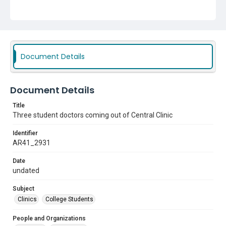
Document Details
Document Details
Title
Three student doctors coming out of Central Clinic
Identifier
AR41_2931
Date
undated
Subject
Clinics
College Students
People and Organizations