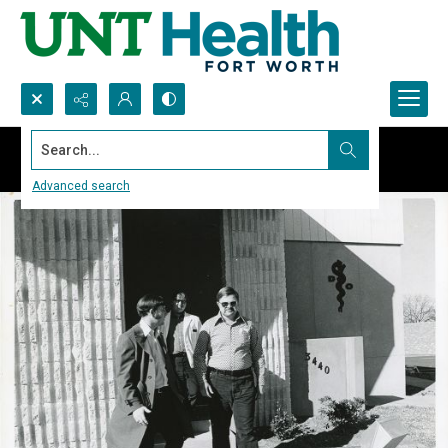
Search...
Advanced search