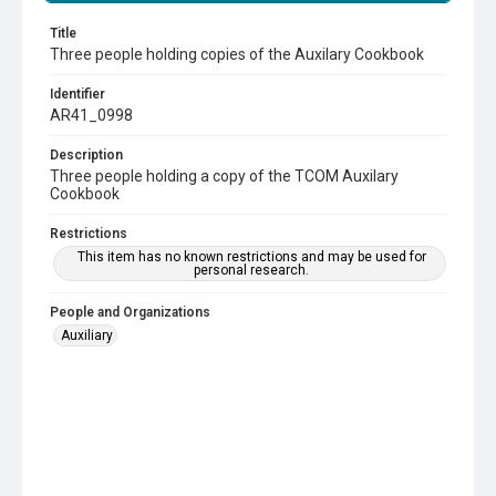
Title
Three people holding copies of the Auxilary Cookbook
Identifier
AR41_0998
Description
Three people holding a copy of the TCOM Auxilary
Cookbook
Restrictions
This item has no known restrictions and may be used for
personal research.
People and Organizations
Auxiliary