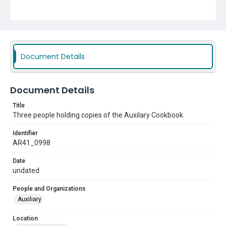
Document Details
Document Details
Title
Three people holding copies of the Auxilary Cookbook
Identifier
AR41_0998
Date
undated
People and Organizations
Auxiliary
Location