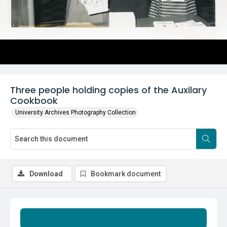
Three people holding copies of the Auxilary
Cookbook
University Archives Photography Collection
Download
Bookmark document
Summary