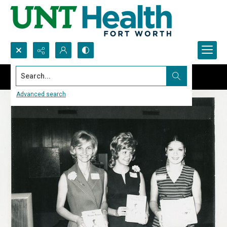
Search...
Advanced search