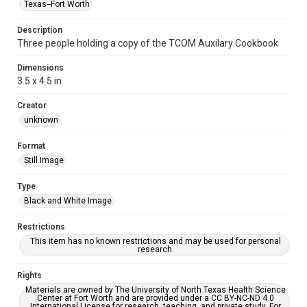
Texas--Fort Worth
Description
Three people holding a copy of the TCOM Auxilary Cookbook
Dimensions
3.5 x 4.5 in
Creator
unknown
Format
Still Image
Type
Black and White Image
Restrictions
This item has no known restrictions and may be used for personal
research.
Rights
Materials are owned by The University of North Texas Health Science
Center at Fort Worth and are provided under a CC BY-NC-ND 4.0
International License for research, teaching, and private study. For