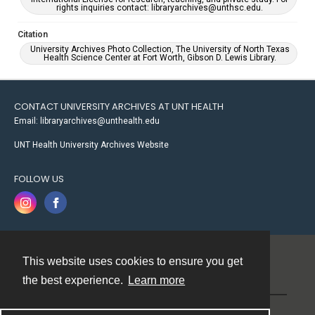
rights inquiries contact: libraryarchives@unthsc.edu.
Citation
University Archives Photo Collection, The University of North Texas
Health Science Center at Fort Worth, Gibson D. Lewis Library.
CONTACT UNIVERSITY ARCHIVES AT UNT HEALTH
Email: libraryarchives@unthealth.edu
UNT Health University Archives Website
FOLLOW US
This website uses cookies to ensure you get
Contact
the best experience.
Learn more