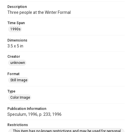
Description
Three people at the Winter Formal
Time Span
1990s
Dimensions
3.5 x 5 in
Creator
unknown
Format
Still Image
Type
Color Image
Publication Information
Speculum, 1996, p. 233, 1996
Restrictions
This item has no known restrictions and may be used for personal