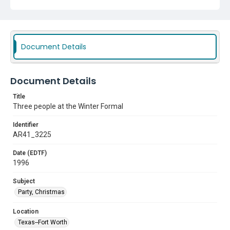
Document Details
Document Details
Title
Three people at the Winter Formal
Identifier
AR41_3225
Date (EDTF)
1996
Subject
Party, Christmas
Location
Texas--Fort Worth