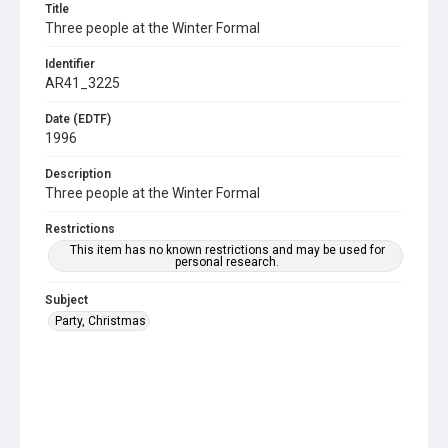
Title
Three people at the Winter Formal
Identifier
AR41_3225
Date (EDTF)
1996
Description
Three people at the Winter Formal
Restrictions
This item has no known restrictions and may be used for
personal research.
Subject
Party, Christmas