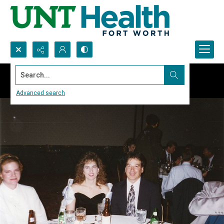
Search...
Advanced search