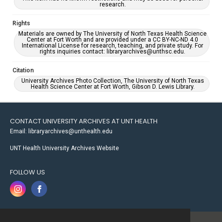
research.
Rights
Materials are owned by The University of North Texas Health Science
Center at Fort Worth and are provided under a CC BY-NC-ND 4.0
International License for research, teaching, and private study. For
rights inquiries contact: libraryarchives@unthsc.edu.
Citation
University Archives Photo Collection, The University of North Texas
Health Science Center at Fort Worth, Gibson D. Lewis Library.
CONTACT UNIVERSITY ARCHIVES AT UNT HEALTH
Email: libraryarchives@unthealth.edu
UNT Health University Archives Website
FOLLOW US