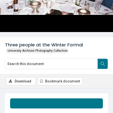
Three people at the Winter Formal
University Archives Photography Collection
Download
Bookmark document
Summary