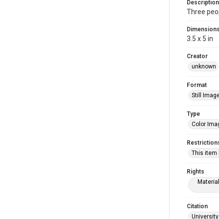
Description
Three peop
Dimension
3.5 x 5 in
Creator
unknown
Format
Still Imag
Type
Color Ima
Restriction
This item
Rights
Materia
Citation
University