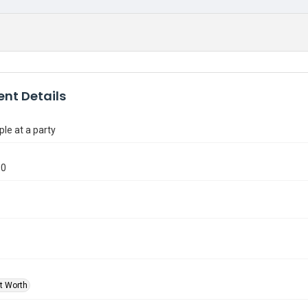
nt Details
le at a party
90
rt Worth