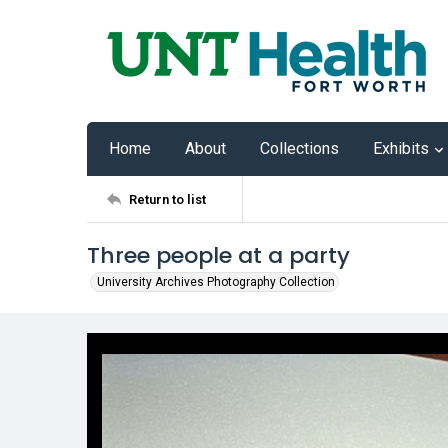
Home
About
Collections
Exhibits
Return to list
Three people at a party
University Archives Photography Collection