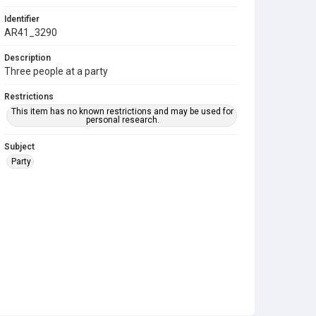
Identifier
AR41_3290
Description
Three people at a party
Restrictions
This item has no known restrictions and may be used for
personal research.
Subject
Party