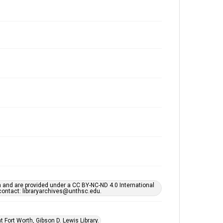
h and are provided under a CC BY-NC-ND 4.0 International
s contact: libraryarchives@unthsc.edu.
 Fort Worth, Gibson D. Lewis Library.