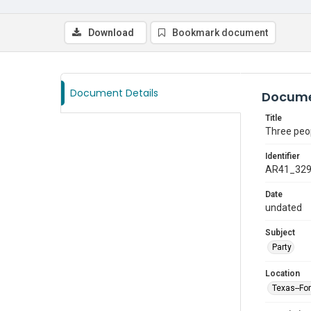
Download
Bookmark document
Document Details
Docume
Title
Three peop
Identifier
AR41_32
Date
undated
Subject
Party
Location
Texas--Fo