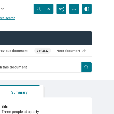
...
ced search
revious document
Next document
0 of 2622
Summary
Title
Three people at a party