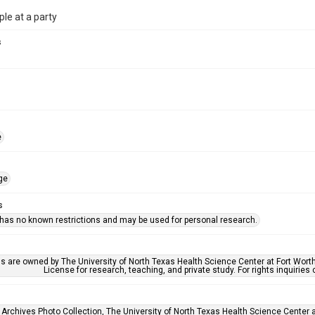
le at a party
s
e
ge
s
 has no known restrictions and may be used for personal research.
ls are owned by The University of North Texas Health Science Center at Fort Wort
License for research, teaching, and private study. For rights inquirie
 Archives Photo Collection, The University of North Texas Health Science Center at