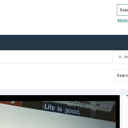
Search
Advan
P