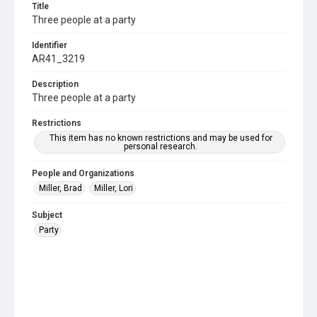
Title
Three people at a party
Identifier
AR41_3219
Description
Three people at a party
Restrictions
This item has no known restrictions and may be used for
personal research.
People and Organizations
Miller, Brad
Miller, Lori
Subject
Party