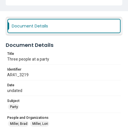
Document Details
Document Details
Title
Three people at a party
Identifier
AR41_3219
Date
undated
Subject
Party
People and Organizations
Miller, Brad
Miller, Lori