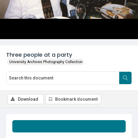
Three people at a party
University Archives Photography Collection
Download
Bookmark document
Summary