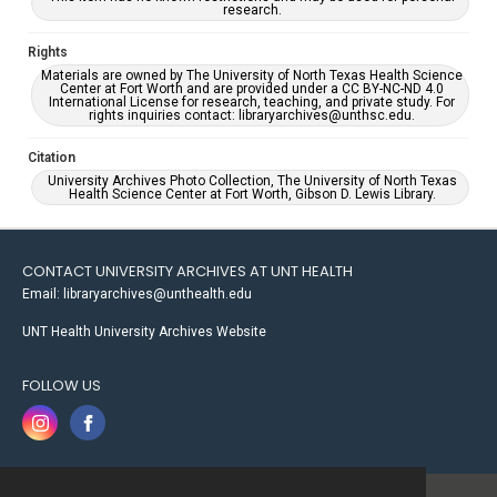
research.
Rights
Materials are owned by The University of North Texas Health Science
Center at Fort Worth and are provided under a CC BY-NC-ND 4.0
International License for research, teaching, and private study. For
rights inquiries contact: libraryarchives@unthsc.edu.
Citation
University Archives Photo Collection, The University of North Texas
Health Science Center at Fort Worth, Gibson D. Lewis Library.
CONTACT UNIVERSITY ARCHIVES AT UNT HEALTH
Email: libraryarchives@unthealth.edu
UNT Health University Archives Website
FOLLOW US