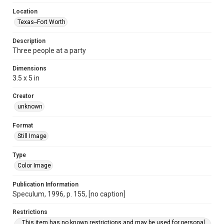
Location
Texas--Fort Worth
Description
Three people at a party
Dimensions
3.5 x 5 in
Creator
unknown
Format
Still Image
Type
Color Image
Publication Information
Speculum, 1996, p. 155, [no caption]
Restrictions
This item has no known restrictions and may be used for personal