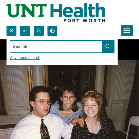
Search...
Advanced search