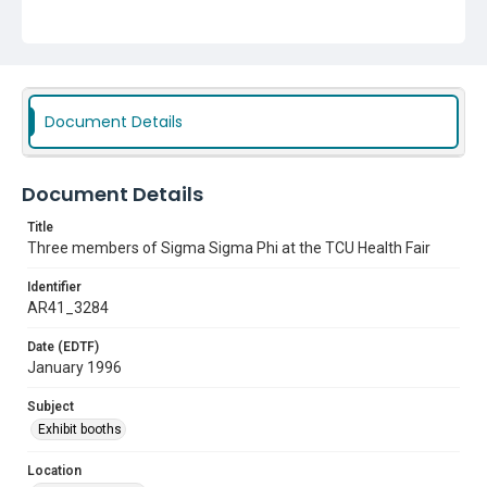
Document Details
Document Details
Title
Three members of Sigma Sigma Phi at the TCU Health Fair
Identifier
AR41_3284
Date (EDTF)
January 1996
Subject
Exhibit booths
Location