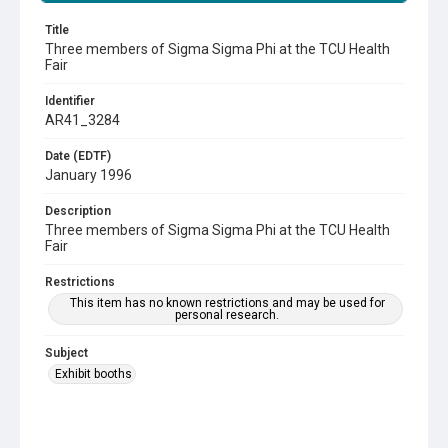
Title
Three members of Sigma Sigma Phi at the TCU Health
Fair
Identifier
AR41_3284
Date (EDTF)
January 1996
Description
Three members of Sigma Sigma Phi at the TCU Health
Fair
Restrictions
This item has no known restrictions and may be used for
personal research.
Subject
Exhibit booths