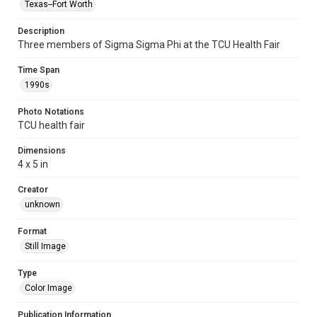
Texas--Fort Worth
Description
Three members of Sigma Sigma Phi at the TCU Health Fair
Time Span
1990s
Photo Notations
TCU health fair
Dimensions
4 x 5 in
Creator
unknown
Format
Still Image
Type
Color Image
Publication Information