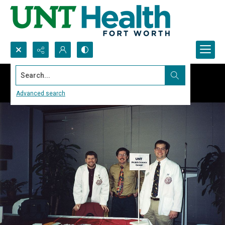
Search...
Advanced search