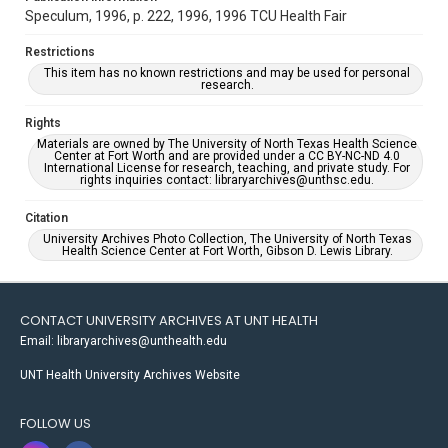
Speculum, 1996, p. 222, 1996, 1996 TCU Health Fair
Restrictions
This item has no known restrictions and may be used for personal
research.
Rights
Materials are owned by The University of North Texas Health Science
Center at Fort Worth and are provided under a CC BY-NC-ND 4.0
International License for research, teaching, and private study. For
rights inquiries contact: libraryarchives@unthsc.edu.
Citation
University Archives Photo Collection, The University of North Texas
Health Science Center at Fort Worth, Gibson D. Lewis Library.
CONTACT UNIVERSITY ARCHIVES AT UNT HEALTH
Email: libraryarchives@unthealth.edu
UNT Health University Archives Website
FOLLOW US