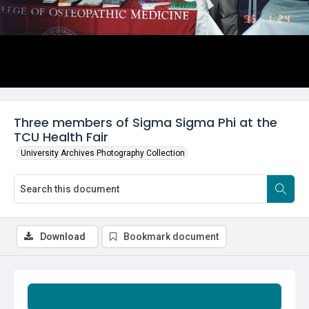
Three members of Sigma Sigma Phi at the
TCU Health Fair
University Archives Photography Collection
Download
Bookmark document
Summary