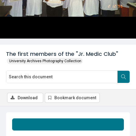
The first members of the "Jr. Medic Club"
University Archives Photography Collection
Download
Bookmark document
Summary