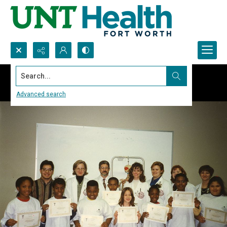
Search...
Advanced search