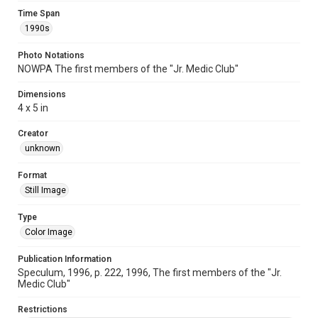
Time Span
1990s
Photo Notations
NOWPA The first members of the "Jr. Medic Club"
Dimensions
4 x 5 in
Creator
unknown
Format
Still Image
Type
Color Image
Publication Information
Speculum, 1996, p. 222, 1996, The first members of the "Jr.
Medic Club"
Restrictions