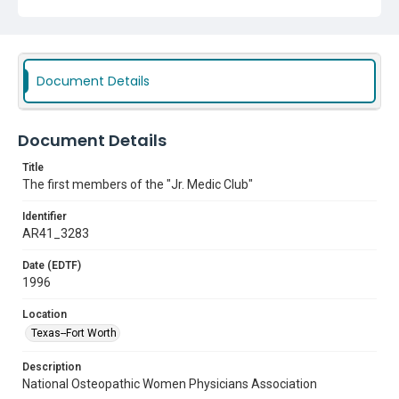
Document Details
Document Details
Title
The first members of the "Jr. Medic Club"
Identifier
AR41_3283
Date (EDTF)
1996
Location
Texas--Fort Worth
Description
National Osteopathic Women Physicians Association