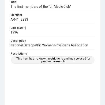
Title
The first members of the "Jr. Medic Club"
Identifier
AR41_3283
Date (EDTF)
1996
Description
National Osteopathic Women Physicians Association
Restrictions
This item has no known restrictions and may be used for
personal research.