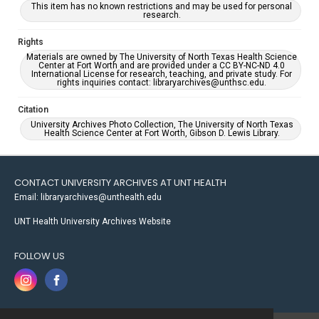
This item has no known restrictions and may be used for personal
research.
Rights
Materials are owned by The University of North Texas Health Science
Center at Fort Worth and are provided under a CC BY-NC-ND 4.0
International License for research, teaching, and private study. For
rights inquiries contact: libraryarchives@unthsc.edu.
Citation
University Archives Photo Collection, The University of North Texas
Health Science Center at Fort Worth, Gibson D. Lewis Library.
CONTACT UNIVERSITY ARCHIVES AT UNT HEALTH
Email: libraryarchives@unthealth.edu
UNT Health University Archives Website
FOLLOW US