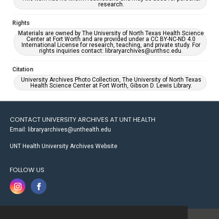
research.
Rights
Materials are owned by The University of North Texas Health Science
Center at Fort Worth and are provided under a CC BY-NC-ND 4.0
International License for research, teaching, and private study. For
rights inquiries contact: libraryarchives@unthsc.edu.
Citation
University Archives Photo Collection, The University of North Texas
Health Science Center at Fort Worth, Gibson D. Lewis Library.
CONTACT UNIVERSITY ARCHIVES AT UNT HEALTH
Email: libraryarchives@unthealth.edu
UNT Health University Archives Website
FOLLOW US