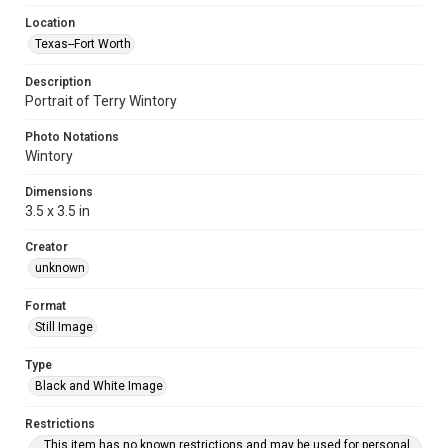
Location
Texas--Fort Worth
Description
Portrait of Terry Wintory
Photo Notations
Wintory
Dimensions
3.5 x 3.5 in
Creator
unknown
Format
Still Image
Type
Black and White Image
Restrictions
This item has no known restrictions and may be used for personal