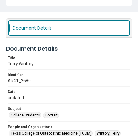
Document Details
Document Details
Title
Terry Wintory
Identifier
AR41_2680
Date
undated
Subject
College Students
Portrait
People and Organizations
Texas College of Osteopathic Medicine (TCOM)
Wintory, Terry