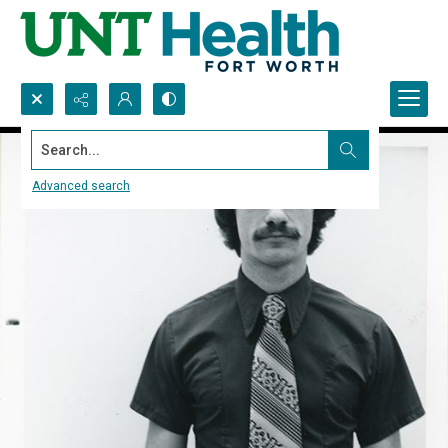
Search...
Advanced search