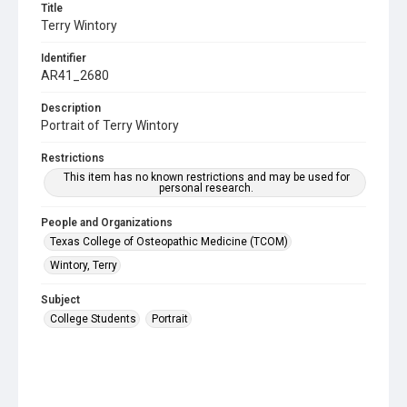
Title
Terry Wintory
Identifier
AR41_2680
Description
Portrait of Terry Wintory
Restrictions
This item has no known restrictions and may be used for
personal research.
People and Organizations
Texas College of Osteopathic Medicine (TCOM)
Wintory, Terry
Subject
College Students
Portrait