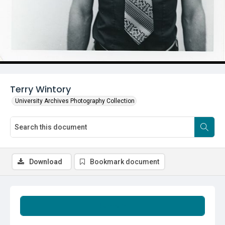
Terry Wintory
University Archives Photography Collection
Download
Bookmark document
Summary