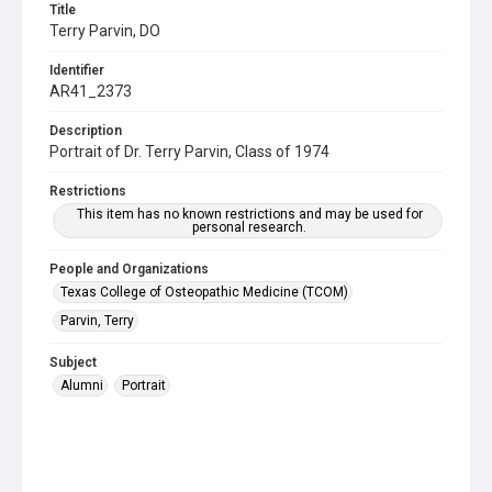
Title
Terry Parvin, DO
Identifier
AR41_2373
Description
Portrait of Dr. Terry Parvin, Class of 1974
Restrictions
This item has no known restrictions and may be used for
personal research.
People and Organizations
Texas College of Osteopathic Medicine (TCOM)
Parvin, Terry
Subject
Alumni
Portrait