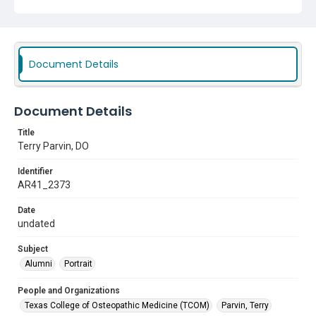
Document Details
Document Details
Title
Terry Parvin, DO
Identifier
AR41_2373
Date
undated
Subject
Alumni
Portrait
People and Organizations
Texas College of Osteopathic Medicine (TCOM)
Parvin, Terry