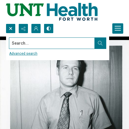
Search...
Advanced search