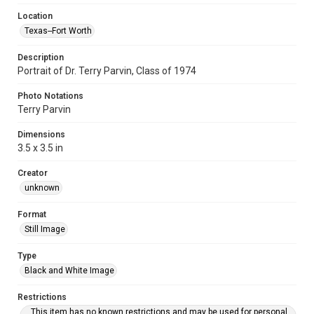
Location
Texas--Fort Worth
Description
Portrait of Dr. Terry Parvin, Class of 1974
Photo Notations
Terry Parvin
Dimensions
3.5 x 3.5 in
Creator
unknown
Format
Still Image
Type
Black and White Image
Restrictions
This item has no known restrictions and may be used for personal