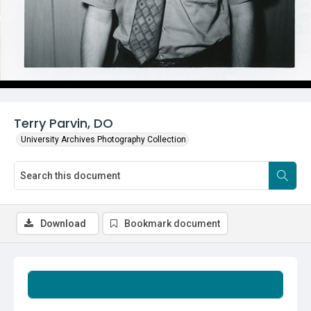
Terry Parvin, DO
University Archives Photography Collection
Download
Bookmark document
Summary