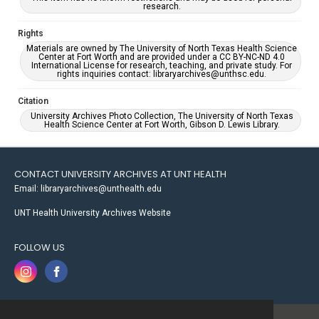
research.
Rights
Materials are owned by The University of North Texas Health Science
Center at Fort Worth and are provided under a CC BY-NC-ND 4.0
International License for research, teaching, and private study. For
rights inquiries contact: libraryarchives@unthsc.edu.
Citation
University Archives Photo Collection, The University of North Texas
Health Science Center at Fort Worth, Gibson D. Lewis Library.
CONTACT UNIVERSITY ARCHIVES AT UNT HEALTH
Email: libraryarchives@unthealth.edu
UNT Health University Archives Website
FOLLOW US