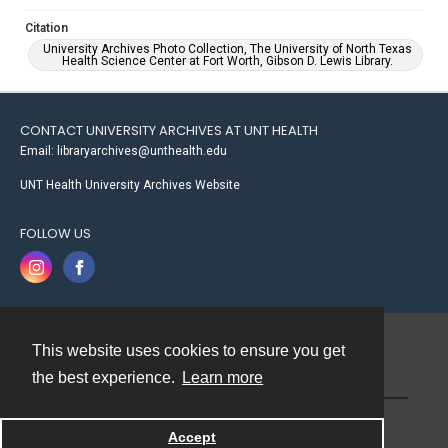
Citation
University Archives Photo Collection, The University of North Texas
Health Science Center at Fort Worth, Gibson D. Lewis Library.
CONTACT UNIVERSITY ARCHIVES AT UNT HEALTH
Email: libraryarchives@unthealth.edu
UNT Health University Archives Website
FOLLOW US
This website uses cookies to ensure you get
Contact
the best experience.
Learn more
Powered by
Accept