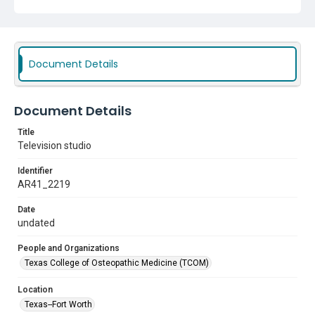
Document Details
Document Details
Title
Television studio
Identifier
AR41_2219
Date
undated
People and Organizations
Texas College of Osteopathic Medicine (TCOM)
Location
Texas--Fort Worth