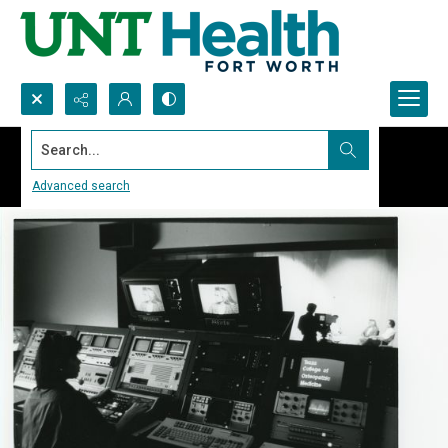
Search...
Advanced search