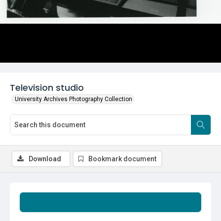
Television studio
University Archives Photography Collection
Download
Bookmark document
Summary