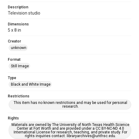
Description
Television studio
Dimensions
5 x 8 in
Creator
unknown
Format
Still Image
Type
Black and White Image
Restrictions
This item has no known restrictions and may be used for personal
research.
Rights
Materials are owned by The University of North Texas Health Science
Center at Fort Worth and are provided under a CC BY-NC-ND 4.0
International License for research, teaching, and private study. For
rights inquiries contact: libraryarchives@unthsc.edu.