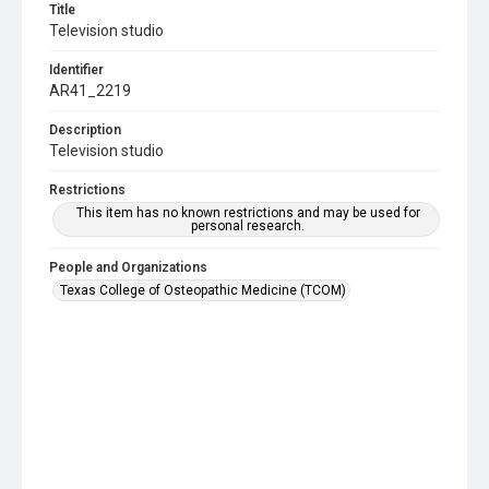
Title
Television studio
Identifier
AR41_2219
Description
Television studio
Restrictions
This item has no known restrictions and may be used for
personal research.
People and Organizations
Texas College of Osteopathic Medicine (TCOM)