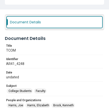
Document Details
Document Details
Title
TCOM
Identifier
AR41_4248
Date
undated
Subject
College Students
Faculty
People and Organizations
Harris, Joe
Harris, Elizabeth
Brock, Kenneth