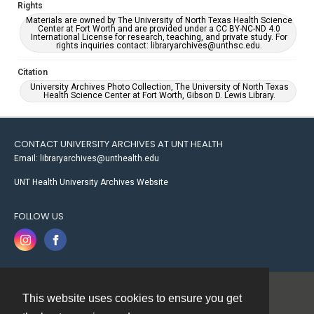
Rights
Materials are owned by The University of North Texas Health Science
Center at Fort Worth and are provided under a CC BY-NC-ND 4.0
International License for research, teaching, and private study. For
rights inquiries contact: libraryarchives@unthsc.edu.
Citation
University Archives Photo Collection, The University of North Texas
Health Science Center at Fort Worth, Gibson D. Lewis Library.
CONTACT UNIVERSITY ARCHIVES AT UNT HEALTH
Email: libraryarchives@unthealth.edu
UNT Health University Archives Website
FOLLOW US
This website uses cookies to ensure you get
Contact