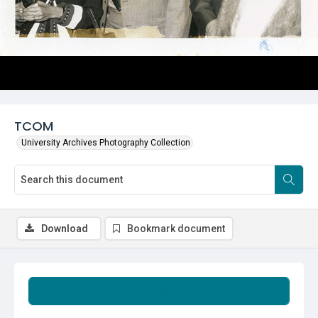
TCOM
University Archives Photography Collection
Download
Bookmark document
Summary