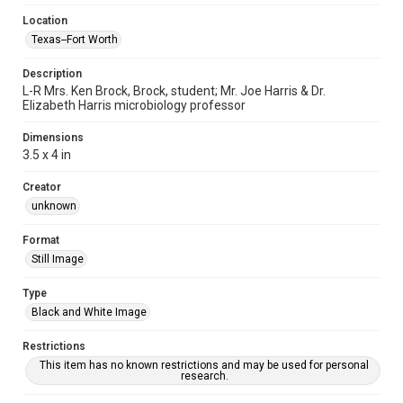
Location
Texas--Fort Worth
Description
L-R Mrs. Ken Brock, Brock, student; Mr. Joe Harris & Dr.
Elizabeth Harris microbiology professor
Dimensions
3.5 x 4 in
Creator
unknown
Format
Still Image
Type
Black and White Image
Restrictions
This item has no known restrictions and may be used for personal
research.