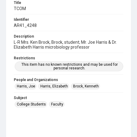
Title
TCOM
Identifier
AR41_4248
Description
L-R Mrs. Ken Brock, Brock, student; Mr. Joe Harris & Dr.
Elizabeth Harris microbiology professor
Restrictions
This item has no known restrictions and may be used for
personal research.
People and Organizations
Harris, Joe
Harris, Elizabeth
Brock, Kenneth
Subject
College Students
Faculty