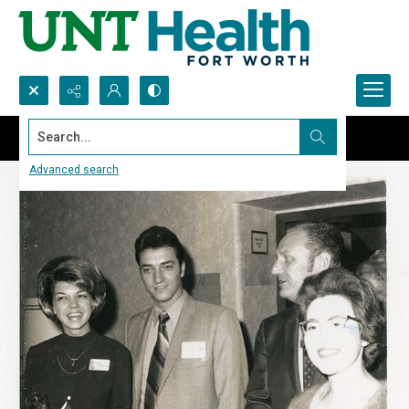
Search...
Advanced search