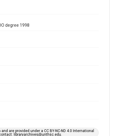
/DO degree 1998
h and are provided under a CC BY-NC-ND 4.0 International
s contact: libraryarchives@unthsc.edu.