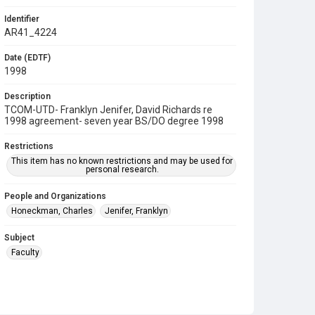
Identifier
AR41_4224
Date (EDTF)
1998
Description
TCOM-UTD- Franklyn Jenifer, David Richards re
1998 agreement- seven year BS/DO degree 1998
Restrictions
This item has no known restrictions and may be used for
personal research.
People and Organizations
Honeckman, Charles
Jenifer, Franklyn
Subject
Faculty