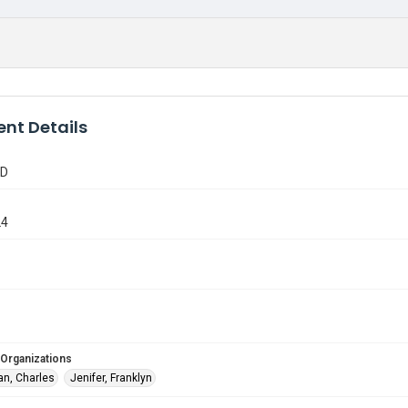
nt Details
TD
24
 Organizations
n, Charles
Jenifer, Franklyn