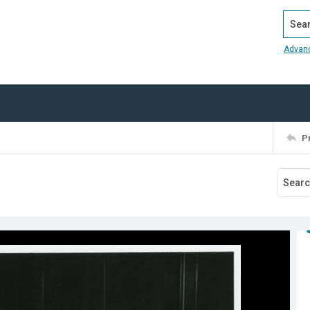
Search
Advan
P