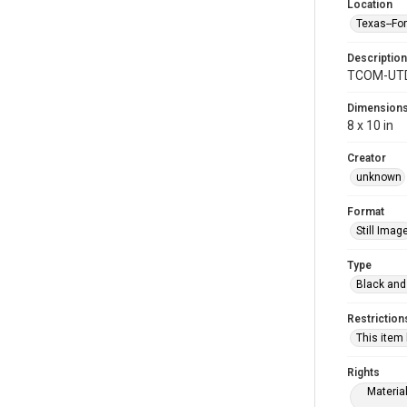
Location
Texas--Fo
Description
TCOM-UTD-
Dimension
8 x 10 in
Creator
unknown
Format
Still Imag
Type
Black and
Restriction
This item
Rights
Materia