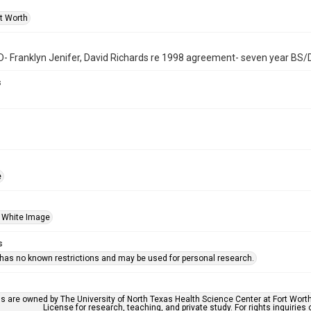
rt Worth
 Franklyn Jenifer, David Richards re 1998 agreement- seven year BS
s
e
 White Image
s
 has no known restrictions and may be used for personal research.
ls are owned by The University of North Texas Health Science Center at Fort Wort
License for research, teaching, and private study. For rights inquirie