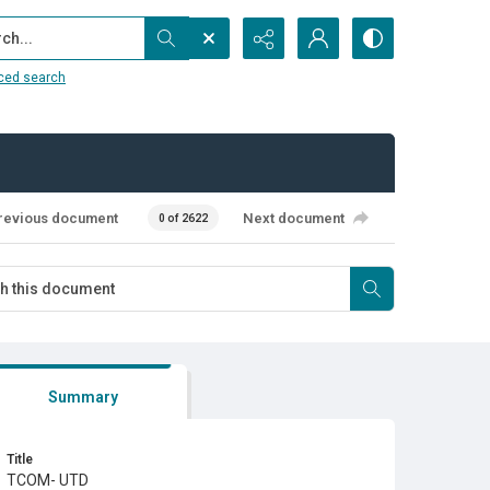
...
ced search
revious document
Next document
0 of 2622
Summary
Title
TCOM- UTD