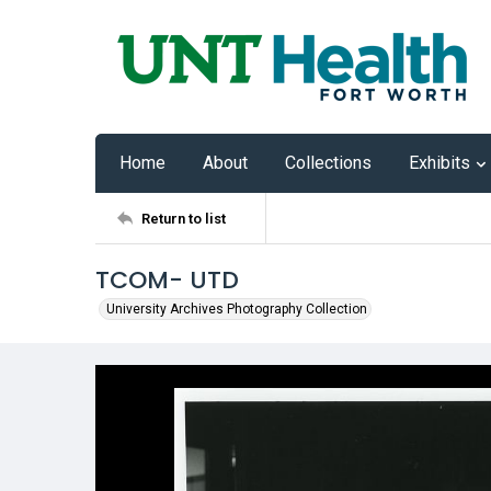
Home
About
Collections
Exhibits
Return to list
TCOM- UTD
University Archives Photography Collection