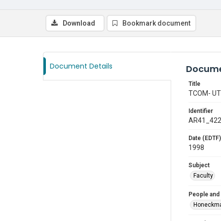
Download
Bookmark document
Document Details
Docume
Title
TCOM- U
Identifier
AR41_42
Date (EDTF)
1998
Subject
Faculty
People and
Honeckma