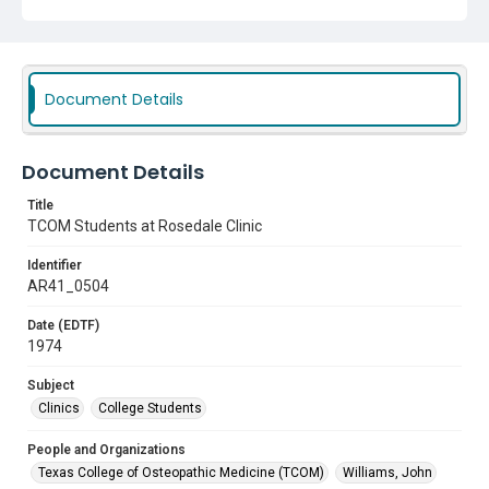
Clinics
College Students
Document Details
Document Details
Title
TCOM Students at Rosedale Clinic
Identifier
AR41_0504
Date (EDTF)
1974
Subject
Clinics
College Students
People and Organizations
Texas College of Osteopathic Medicine (TCOM)
Williams, John