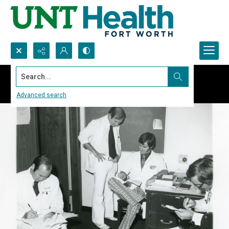
Search...
Advanced search