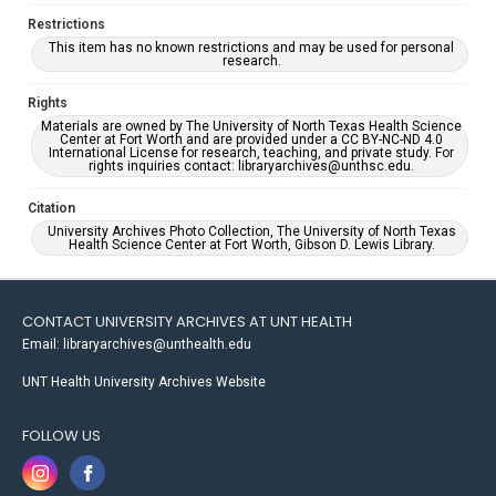
Restrictions
This item has no known restrictions and may be used for personal
research.
Rights
Materials are owned by The University of North Texas Health Science
Center at Fort Worth and are provided under a CC BY-NC-ND 4.0
International License for research, teaching, and private study. For
rights inquiries contact: libraryarchives@unthsc.edu.
Citation
University Archives Photo Collection, The University of North Texas
Health Science Center at Fort Worth, Gibson D. Lewis Library.
CONTACT UNIVERSITY ARCHIVES AT UNT HEALTH
Email: libraryarchives@unthealth.edu
UNT Health University Archives Website
FOLLOW US