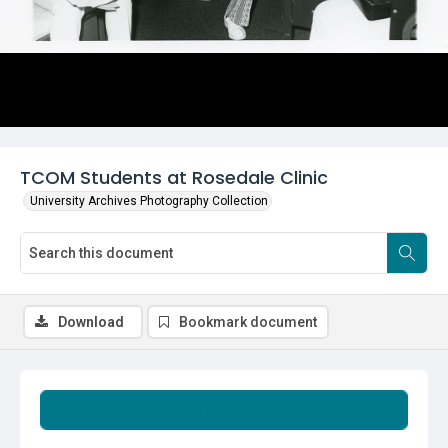
TCOM Students at Rosedale Clinic
University Archives Photography Collection
Download
Bookmark document
Summary