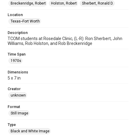
Breckenridge, Robert
Holston, Robert
Sherbert, Ronald D.
Location
Texas--Fort Worth
Description
TCOM students at Rosedale Clinic, (L-R): Ron Sherbert, John
Williams, Rob Holston, and Rob Breckenridge
Time Span
1970s
Dimensions
5 x 7 in
Creator
unknown
Format
Still Image
Type
Black and White Image