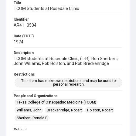
Title
TCOM Students at Rosedale Clinic
Identifier
AR41_0504
Date (EDTF)
1974
Description
TCOM students at Rosedale Clinic, (L-R): Ron Sherbert,
John Williams, Rob Holston, and Rob Breckenridge
Restrictions
This item has no known restrictions and may be used for
personal research.
People and Organizations
Texas College of Osteopathic Medicine (TCOM)
Williams, John
Breckenridge, Robert
Holston, Robert
Sherbert, Ronald D.
Subject