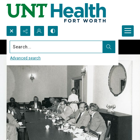
Search...
Advanced search