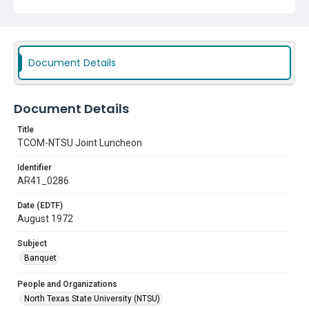
Document Details
Document Details
Title
TCOM-NTSU Joint Luncheon
Identifier
AR41_0286
Date (EDTF)
August 1972
Subject
Banquet
People and Organizations
North Texas State University (NTSU)