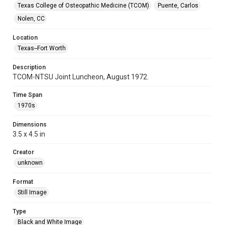
Texas College of Osteopathic Medicine (TCOM)
Puente, Carlos
Nolen, CC
Location
Texas--Fort Worth
Description
TCOM-NTSU Joint Luncheon, August 1972.
Time Span
1970s
Dimensions
3.5 x 4.5 in
Creator
unknown
Format
Still Image
Type
Black and White Image