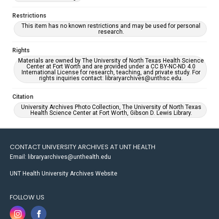
Restrictions
This item has no known restrictions and may be used for personal
research.
Rights
Materials are owned by The University of North Texas Health Science
Center at Fort Worth and are provided under a CC BY-NC-ND 4.0
International License for research, teaching, and private study. For
rights inquiries contact: libraryarchives@unthsc.edu.
Citation
University Archives Photo Collection, The University of North Texas
Health Science Center at Fort Worth, Gibson D. Lewis Library.
CONTACT UNIVERSITY ARCHIVES AT UNT HEALTH
Email: libraryarchives@unthealth.edu
UNT Health University Archives Website
FOLLOW US