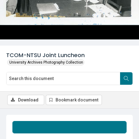
TCOM-NTSU Joint Luncheon
University Archives Photography Collection
Download
Bookmark document
Summary