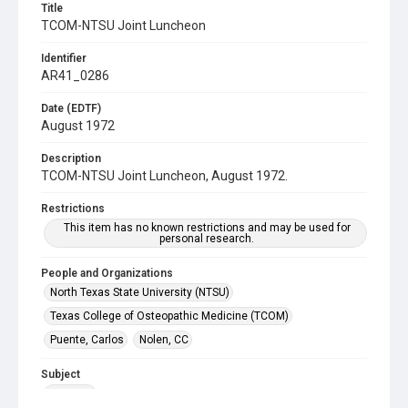
Title
TCOM-NTSU Joint Luncheon
Identifier
AR41_0286
Date (EDTF)
August 1972
Description
TCOM-NTSU Joint Luncheon, August 1972.
Restrictions
This item has no known restrictions and may be used for
personal research.
People and Organizations
North Texas State University (NTSU)
Texas College of Osteopathic Medicine (TCOM)
Puente, Carlos
Nolen, CC
Subject
Banquet