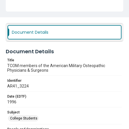
Document Details
Document Details
Title
TCOM members of the American Military Osteopathic
Physicians & Surgeons
Identifier
AR41_3224
Date (EDTF)
1996
Subject
College Students