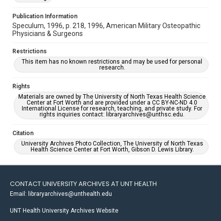
Publication Information
Speculum, 1996, p. 218, 1996, American Military Osteopathic
Physicians & Surgeons
Restrictions
This item has no known restrictions and may be used for personal
research.
Rights
Materials are owned by The University of North Texas Health Science
Center at Fort Worth and are provided under a CC BY-NC-ND 4.0
International License for research, teaching, and private study. For
rights inquiries contact: libraryarchives@unthsc.edu.
Citation
University Archives Photo Collection, The University of North Texas
Health Science Center at Fort Worth, Gibson D. Lewis Library.
CONTACT UNIVERSITY ARCHIVES AT UNT HEALTH
Email: libraryarchives@unthealth.edu
UNT Health University Archives Website