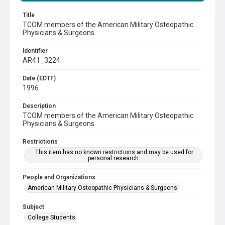
Title
TCOM members of the American Military Osteopathic
Physicians & Surgeons
Identifier
AR41_3224
Date (EDTF)
1996
Description
TCOM members of the American Military Osteopathic
Physicians & Surgeons
Restrictions
This item has no known restrictions and may be used for
personal research.
People and Organizations
American Military Osteopathic Physicians & Surgeons
Subject
College Students