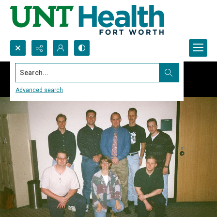
Search...
Advanced search