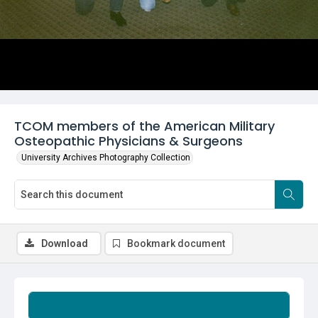
TCOM members of the American Military
Osteopathic Physicians & Surgeons
University Archives Photography Collection
Download
Bookmark document
Summary