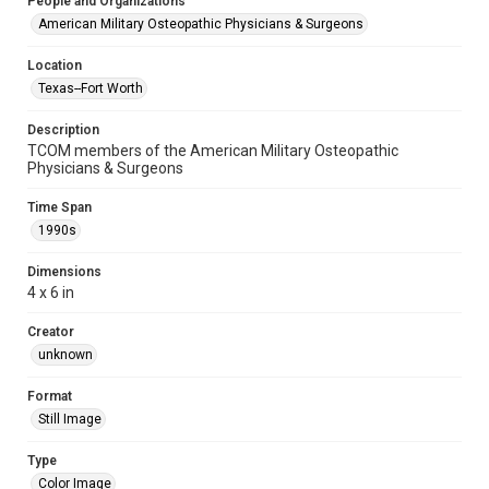
People and Organizations
American Military Osteopathic Physicians & Surgeons
Location
Texas--Fort Worth
Description
TCOM members of the American Military Osteopathic
Physicians & Surgeons
Time Span
1990s
Dimensions
4 x 6 in
Creator
unknown
Format
Still Image
Type
Color Image