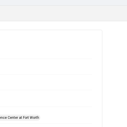
ence Center at Fort Worth