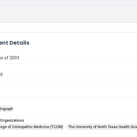
nt Details
s of 2003
60
tograph
 Organizations
lege of Osteopathic Medicine (TCOM)
The University of North Texas Health Sci