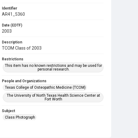
Identifier
AR41_5360
Date (EDTF)
2003
Description
TCOM Class of 2003
Restrictions
This item has no known restrictions and may be used for
personal research.
People and Organizations
Texas College of Osteopathic Medicine (TCOM)
The University of North Texas Health Science Center at
Fort Worth
Subject
Class Photograph