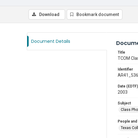
Download
Bookmark document
Document Details
Docume
Title
TCOM Clas
Identifier
AR41_53
Date (EDTF)
2003
Subject
Class Pho
People and
Texas Col