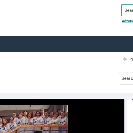
Search
Advan
P