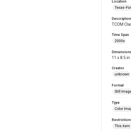
Location
Texas--Fo
Description
TCOM Clas
Time Span
2000s
Dimension
11 x 8.5 in
Creator
unknown
Format
Still Imag
Type
Color Ima
Restriction
This item