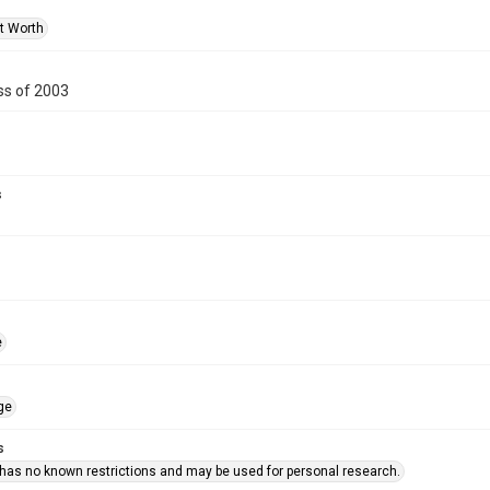
rt Worth
s of 2003
s
e
ge
s
 has no known restrictions and may be used for personal research.