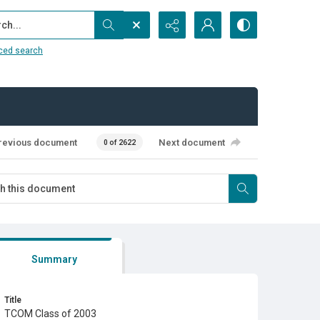
...
ced search
revious document
Next document
0 of 2622
Summary
Title
TCOM Class of 2003