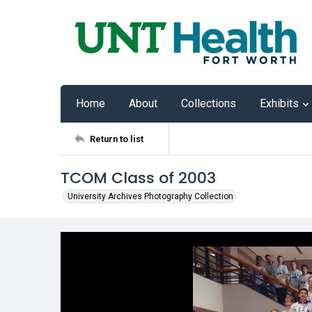
Home
About
Collections
Exhibits
Return to list
TCOM Class of 2003
University Archives Photography Collection