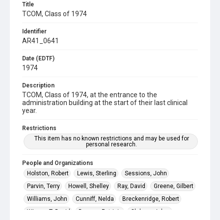
Title
TCOM, Class of 1974
Identifier
AR41_0641
Date (EDTF)
1974
Description
TCOM, Class of 1974, at the entrance to the
administration building at the start of their last clinical
year.
Restrictions
This item has no known restrictions and may be used for
personal research.
People and Organizations
Holston, Robert
Lewis, Sterling
Sessions, John
Parvin, Terry
Howell, Shelley
Ray, David
Greene, Gilbert
Williams, John
Cunniff, Nelda
Breckenridge, Robert
Wiman, T. David
Dossey, Patricia
Claborn, Jobey