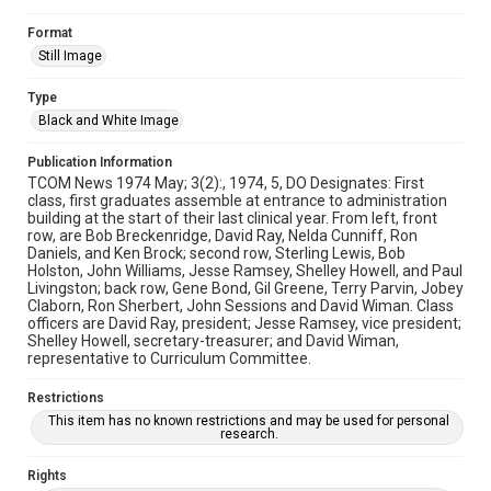
Format
Still Image
Type
Black and White Image
Publication Information
TCOM News 1974 May; 3(2):, 1974, 5, DO Designates: First
class, first graduates assemble at entrance to administration
building at the start of their last clinical year. From left, front
row, are Bob Breckenridge, David Ray, Nelda Cunniff, Ron
Daniels, and Ken Brock; second row, Sterling Lewis, Bob
Holston, John Williams, Jesse Ramsey, Shelley Howell, and Paul
Livingston; back row, Gene Bond, Gil Greene, Terry Parvin, Jobey
Claborn, Ron Sherbert, John Sessions and David Wiman. Class
officers are David Ray, president; Jesse Ramsey, vice president;
Shelley Howell, secretary-treasurer; and David Wiman,
representative to Curriculum Committee.
Restrictions
This item has no known restrictions and may be used for personal
research.
Rights