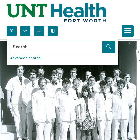
Search...
Advanced search