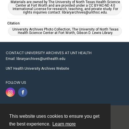
Materials are owned by The University of North Texas Health Science
Center at Fort Worth and are provided under a CC BY-NC-ND 4.0
International License for research, teaching, and private study. For
rights inquiries contact: libraryarchives@unthsc.edu.
Citation
University Archives Photo Collection, The University of North Texas
Health Science Center at Fort Worth, Gibson D. Lewis Library.
CONTACT UNIVERSITY ARCHIVES AT UNT HEALTH
Email: libraryarchives@unthealth.edu
UNT Health University Archives Website
FOLLOW US
This website uses cookies to ensure you get
Contact
the best experience.
Learn more