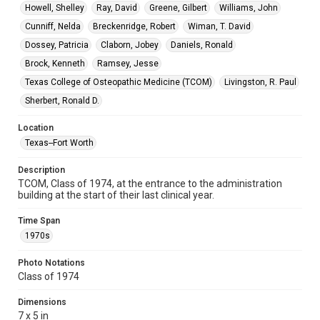
Howell, Shelley
Ray, David
Greene, Gilbert
Williams, John
Cunniff, Nelda
Breckenridge, Robert
Wiman, T. David
Dossey, Patricia
Claborn, Jobey
Daniels, Ronald
Brock, Kenneth
Ramsey, Jesse
Texas College of Osteopathic Medicine (TCOM)
Livingston, R. Paul
Sherbert, Ronald D.
Location
Texas--Fort Worth
Description
TCOM, Class of 1974, at the entrance to the administration
building at the start of their last clinical year.
Time Span
1970s
Photo Notations
Class of 1974
Dimensions
7 x 5 in