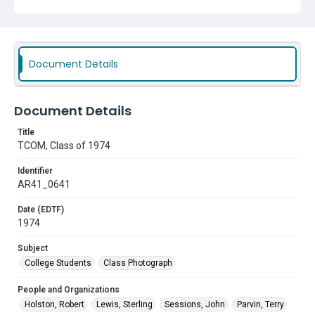
Daniels, Ronald
Brock, Kenneth
Ramsey, Jesse
Texas College of Osteopathic Medicine (TCOM)
Livingston, R. Paul
Sherbert, Ronald D.
Document Details
Subject
College Students
Class Photograph
Document Details
Title
TCOM, Class of 1974
Identifier
AR41_0641
Date (EDTF)
1974
Subject
College Students
Class Photograph
People and Organizations
Holston, Robert
Lewis, Sterling
Sessions, John
Parvin, Terry