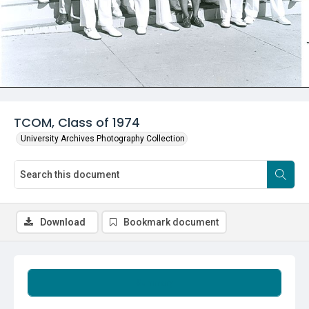
TCOM, Class of 1974
University Archives Photography Collection
Download
Bookmark document
Summary