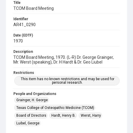
Title
TCOM Board Meeting
Identifier
AR41_0290
Date (EDTF)
1970
Description
TCOM Board Meeting, 1970. (L-R) Dr. George Grainger,
Mr. Werst (speaking), Dr. H Hardt & Dr. Geo Liubel
Restrictions
This item has no known restrictions and may be used for
personal research.
People and Organizations
Grainger, H. George
Texas College of Osteopathic Medicine (TCOM)
Board of Directors
Hardt, Henry B.
Werst, Harry
Luibel, George