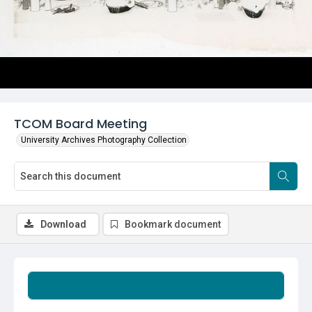
TCOM Board Meeting
University Archives Photography Collection
Download
Bookmark document
Summary