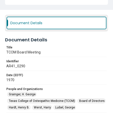
Document Details
Document Details
Title
TCOM Board Meeting
Identifier
AR41_0290
Date (EDTF)
1970
People and Organizations
Grainger, H. George
Texas College of Osteopathic Medicine (TCOM)
Board of Directors
Hardt, Henry B.
Werst, Harry
Luibel, George