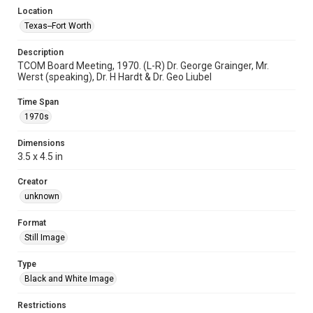
Location
Texas--Fort Worth
Description
TCOM Board Meeting, 1970. (L-R) Dr. George Grainger, Mr.
Werst (speaking), Dr. H Hardt & Dr. Geo Liubel
Time Span
1970s
Dimensions
3.5 x 4.5 in
Creator
unknown
Format
Still Image
Type
Black and White Image
Restrictions