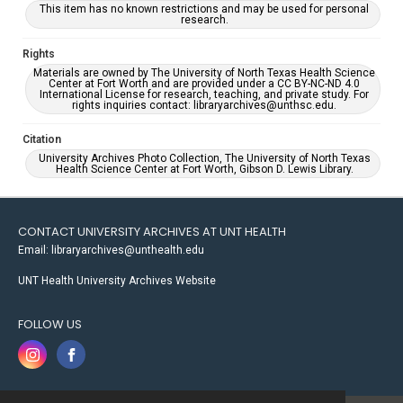
This item has no known restrictions and may be used for personal
research.
Rights
Materials are owned by The University of North Texas Health Science
Center at Fort Worth and are provided under a CC BY-NC-ND 4.0
International License for research, teaching, and private study. For
rights inquiries contact: libraryarchives@unthsc.edu.
Citation
University Archives Photo Collection, The University of North Texas
Health Science Center at Fort Worth, Gibson D. Lewis Library.
CONTACT UNIVERSITY ARCHIVES AT UNT HEALTH
Email: libraryarchives@unthealth.edu
UNT Health University Archives Website
FOLLOW US