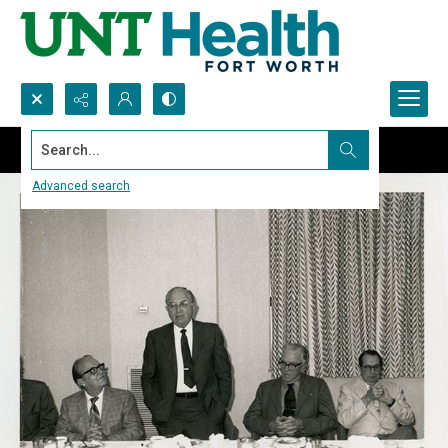
Search...
Advanced search