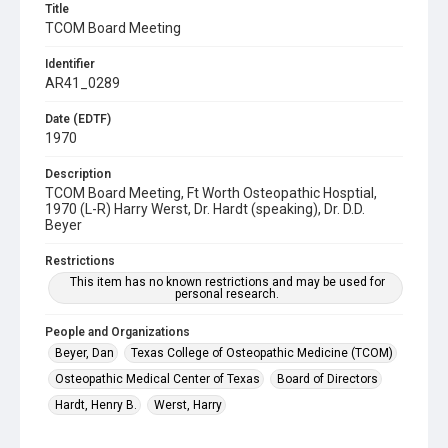
Title
TCOM Board Meeting
Identifier
AR41_0289
Date (EDTF)
1970
Description
TCOM Board Meeting, Ft Worth Osteopathic Hosptial,
1970 (L-R) Harry Werst, Dr. Hardt (speaking), Dr. D.D.
Beyer
Restrictions
This item has no known restrictions and may be used for
personal research.
People and Organizations
Beyer, Dan
Texas College of Osteopathic Medicine (TCOM)
Osteopathic Medical Center of Texas
Board of Directors
Hardt, Henry B.
Werst, Harry