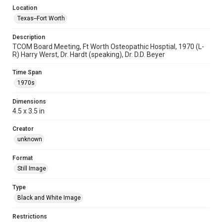
Location
Texas--Fort Worth
Description
TCOM Board Meeting, Ft Worth Osteopathic Hosptial, 1970 (L-
R) Harry Werst, Dr. Hardt (speaking), Dr. D.D. Beyer
Time Span
1970s
Dimensions
4.5 x 3.5 in
Creator
unknown
Format
Still Image
Type
Black and White Image
Restrictions