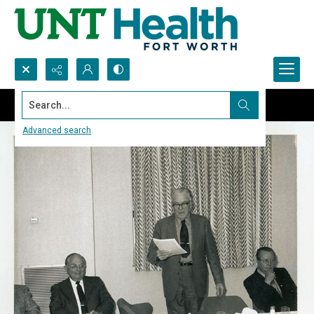
Search...
Advanced search