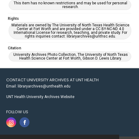
This item has no known restrictions and may be used for personal
research.
Rights
Materials are owned by The University of North Texas Health Science
Center at Fort Worth and are provided under a CC BY-NC-ND 4.0
International License for research, teaching, and private study. For
rights inquiries contact: libraryarchives@unthsc.edu.
Citation
University Archives Photo Collection, The University of North Texas
Health Science Center at Fort Worth, Gibson D. Lewis Library.
CONTACT UNIVERSITY ARCHIVES AT UNT HEALTH
Email: libraryarchives@unthealth.edu
UNT Health University Archives Website
FOLLOW US