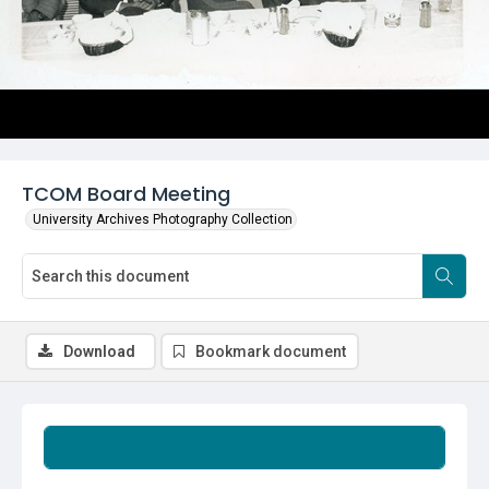
TCOM Board Meeting
University Archives Photography Collection
Download
Bookmark document
Summary