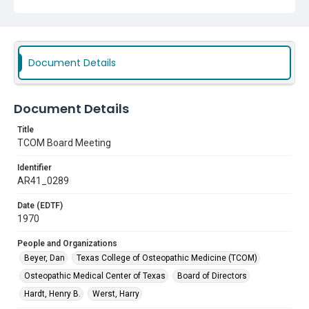
Document Details
Document Details
Title
TCOM Board Meeting
Identifier
AR41_0289
Date (EDTF)
1970
People and Organizations
Beyer, Dan
Texas College of Osteopathic Medicine (TCOM)
Osteopathic Medical Center of Texas
Board of Directors
Hardt, Henry B.
Werst, Harry