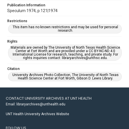
Publication Information
Speculum 1974, p.121|1974
Restrictions
This item has no known restrictions and may be used for personal
research.
Rights
Materials are owned by The University of North Texas Health Science
Center at Fort Worth and are provided under a CC BY-NC-ND 4.0
International License for research, teaching, and private study. For
rights inquiries contact: libraryarchives@unthsc.edu.
Citation
University Archives Photo Collection, The University of North Texas
Health Science Center at Fort Worth, Gibson D. Lewis Library.
CONTACT UNIVERSITY ARCHIVES AT UNT HEALTH
Email: libraryarchives@unthealth.edu
UNT Health University Archives Website
FOLLOW US