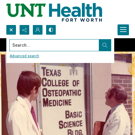
Search...
Advanced search