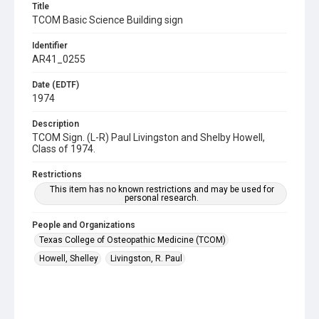
Title
TCOM Basic Science Building sign
Identifier
AR41_0255
Date (EDTF)
1974
Description
TCOM Sign. (L-R) Paul Livingston and Shelby Howell,
Class of 1974.
Restrictions
This item has no known restrictions and may be used for
personal research.
People and Organizations
Texas College of Osteopathic Medicine (TCOM)
Howell, Shelley
Livingston, R. Paul