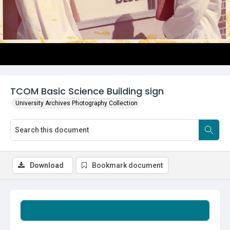
TCOM Basic Science Building sign
University Archives Photography Collection
Download
Bookmark document
Summary