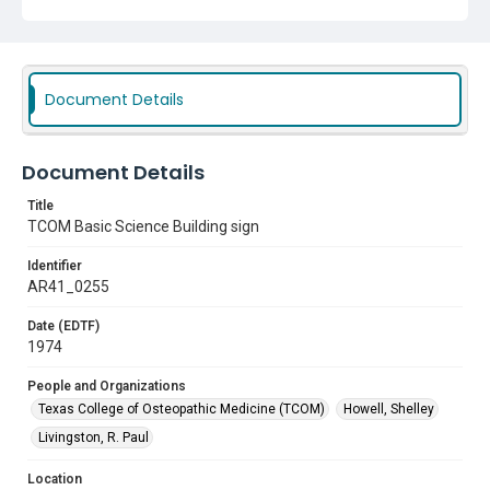
Document Details
Document Details
Title
TCOM Basic Science Building sign
Identifier
AR41_0255
Date (EDTF)
1974
People and Organizations
Texas College of Osteopathic Medicine (TCOM)
Howell, Shelley
Livingston, R. Paul
Location