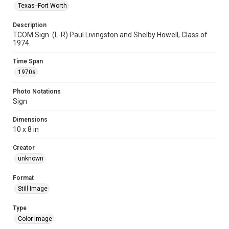
Texas--Fort Worth
Description
TCOM Sign. (L-R) Paul Livingston and Shelby Howell, Class of
1974.
Time Span
1970s
Photo Notations
Sign
Dimensions
10 x 8 in
Creator
unknown
Format
Still Image
Type
Color Image