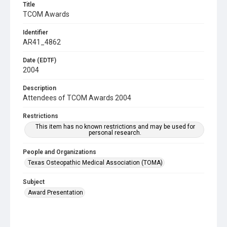
Title
TCOM Awards
Identifier
AR41_4862
Date (EDTF)
2004
Description
Attendees of TCOM Awards 2004
Restrictions
This item has no known restrictions and may be used for
personal research.
People and Organizations
Texas Osteopathic Medical Association (TOMA)
Subject
Award Presentation