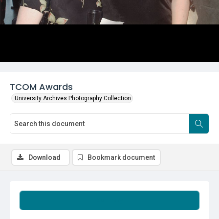
TCOM Awards
University Archives Photography Collection
Download
Bookmark document
Summary