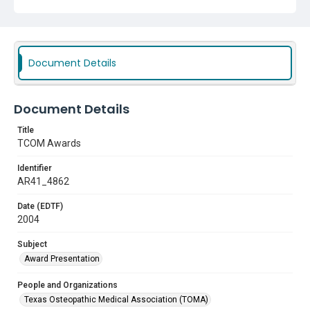
Document Details
Document Details
Title
TCOM Awards
Identifier
AR41_4862
Date (EDTF)
2004
Subject
Award Presentation
People and Organizations
Texas Osteopathic Medical Association (TOMA)