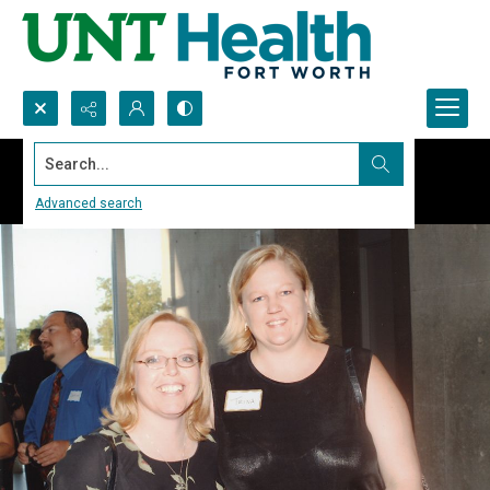
Search...
Advanced search