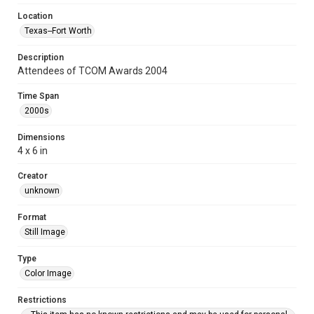
Location
Texas--Fort Worth
Description
Attendees of TCOM Awards 2004
Time Span
2000s
Dimensions
4 x 6 in
Creator
unknown
Format
Still Image
Type
Color Image
Restrictions