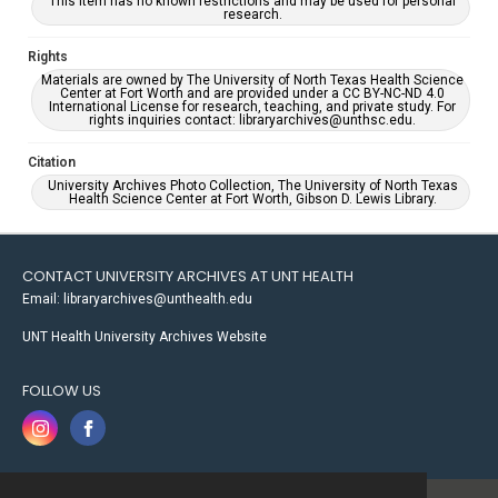
This item has no known restrictions and may be used for personal
research.
Rights
Materials are owned by The University of North Texas Health Science
Center at Fort Worth and are provided under a CC BY-NC-ND 4.0
International License for research, teaching, and private study. For
rights inquiries contact: libraryarchives@unthsc.edu.
Citation
University Archives Photo Collection, The University of North Texas
Health Science Center at Fort Worth, Gibson D. Lewis Library.
CONTACT UNIVERSITY ARCHIVES AT UNT HEALTH
Email: libraryarchives@unthealth.edu
UNT Health University Archives Website
FOLLOW US