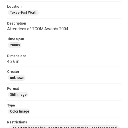
Location
Texas--Fort Worth
Description
Attendees of TCOM Awards 2004
Time Span
2000s
Dimensions
4 x 6 in
Creator
unknown
Format
Still Image
Type
Color Image
Restrictions