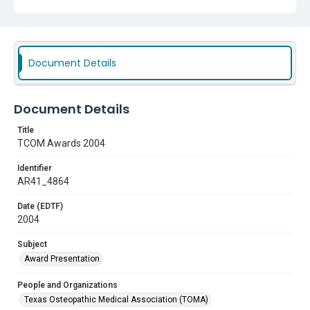
Document Details
Document Details
Title
TCOM Awards 2004
Identifier
AR41_4864
Date (EDTF)
2004
Subject
Award Presentation
People and Organizations
Texas Osteopathic Medical Association (TOMA)