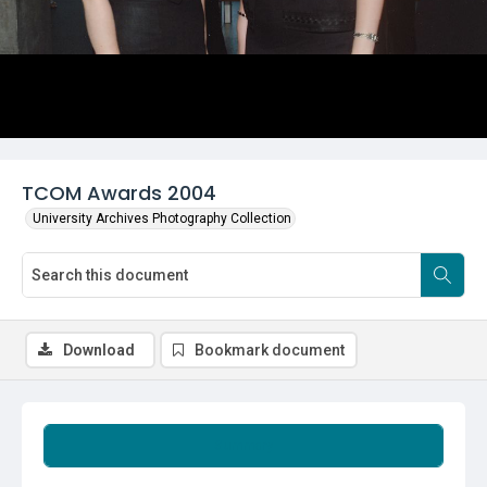
TCOM Awards 2004
University Archives Photography Collection
Download
Bookmark document
Summary