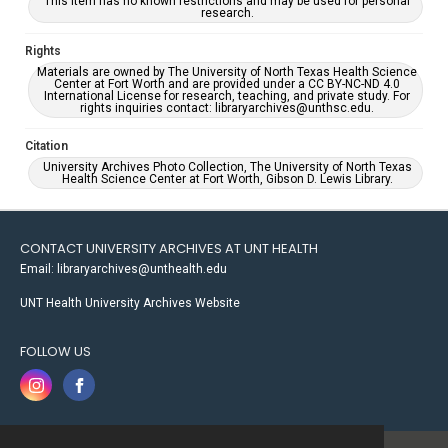
This item has no known restrictions and may be used for personal
research.
Rights
Materials are owned by The University of North Texas Health Science
Center at Fort Worth and are provided under a CC BY-NC-ND 4.0
International License for research, teaching, and private study. For
rights inquiries contact: libraryarchives@unthsc.edu.
Citation
University Archives Photo Collection, The University of North Texas
Health Science Center at Fort Worth, Gibson D. Lewis Library.
CONTACT UNIVERSITY ARCHIVES AT UNT HEALTH
Email: libraryarchives@unthealth.edu
UNT Health University Archives Website
FOLLOW US