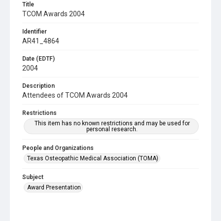
Title
TCOM Awards 2004
Identifier
AR41_4864
Date (EDTF)
2004
Description
Attendees of TCOM Awards 2004
Restrictions
This item has no known restrictions and may be used for
personal research.
People and Organizations
Texas Osteopathic Medical Association (TOMA)
Subject
Award Presentation