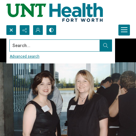
Search...
Advanced search