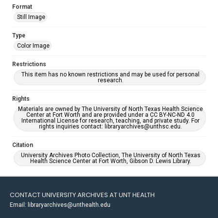
Format
Still Image
Type
Color Image
Restrictions
This item has no known restrictions and may be used for personal
research.
Rights
Materials are owned by The University of North Texas Health Science
Center at Fort Worth and are provided under a CC BY-NC-ND 4.0
International License for research, teaching, and private study. For
rights inquiries contact: libraryarchives@unthsc.edu.
Citation
University Archives Photo Collection, The University of North Texas
Health Science Center at Fort Worth, Gibson D. Lewis Library.
CONTACT UNIVERSITY ARCHIVES AT UNT HEALTH
Email: libraryarchives@unthealth.edu