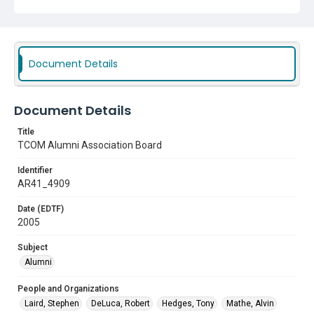
Texas College of Osteopathic Medicine (TCOM)
TCOM Alumni Association
Document Details
Subject
Alumni
Document Details
Title
TCOM Alumni Association Board
Identifier
AR41_4909
Date (EDTF)
2005
Subject
Alumni
People and Organizations
Laird, Stephen
DeLuca, Robert
Hedges, Tony
Mathe, Alvin