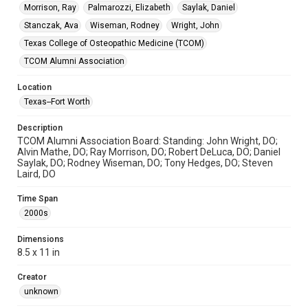
Morrison, Ray
Palmarozzi, Elizabeth
Saylak, Daniel
Stanczak, Ava
Wiseman, Rodney
Wright, John
Texas College of Osteopathic Medicine (TCOM)
TCOM Alumni Association
Location
Texas--Fort Worth
Description
TCOM Alumni Association Board: Standing: John Wright, DO;
Alvin Mathe, DO; Ray Morrison, DO; Robert DeLuca, DO; Daniel
Saylak, DO; Rodney Wiseman, DO; Tony Hedges, DO; Steven
Laird, DO
Time Span
2000s
Dimensions
8.5 x 11 in
Creator
unknown