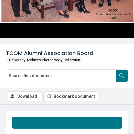
TCOM Alumni Association Board
University Archives Photography Collection
Download
Bookmark document
Summary