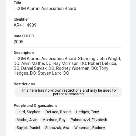
Title
TCOM Alumni Association Board
Identifier
AR41_4909
Date (EDTF)
2005
Description
TCOM Alumni Association Board: Standing: John Wright,
DO; Alvin Mathe, DO; Ray Morrison, DO; Robert DeLuca,
DO; Daniel Saylak, DO; Rodney Wiseman, DO; Tony
Hedges, DO; Steven Laird, DO
Restrictions
This item has no known restrictions and may be used for
personal research.
People and Organizations
Laird, Stephen
DeLuca, Robert
Hedges, Tony
Mathe, Alvin
Morrison, Ray
Palmarozzi, Elizabeth
Saylak, Daniel
Stanczak, Ava
Wiseman, Rodney
Wright, John