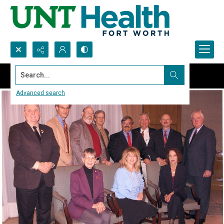
Search...
Advanced search