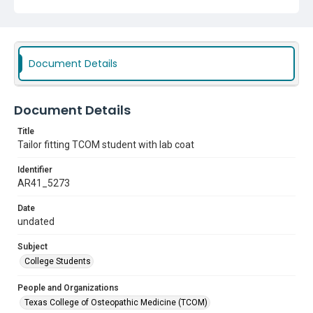
Document Details
Document Details
Title
Tailor fitting TCOM student with lab coat
Identifier
AR41_5273
Date
undated
Subject
College Students
People and Organizations
Texas College of Osteopathic Medicine (TCOM)