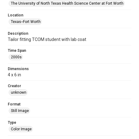
The University of North Texas Health Science Center at Fort Worth
Location
Texas--Fort Worth
Description
Tailor fitting TCOM student with lab coat
Time Span
2000s
Dimensions
4 x 6 in
Creator
unknown
Format
Still Image
Type
Color Image