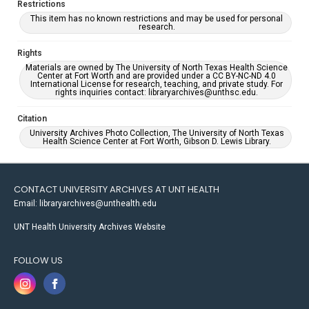
Restrictions
This item has no known restrictions and may be used for personal
research.
Rights
Materials are owned by The University of North Texas Health Science
Center at Fort Worth and are provided under a CC BY-NC-ND 4.0
International License for research, teaching, and private study. For
rights inquiries contact: libraryarchives@unthsc.edu.
Citation
University Archives Photo Collection, The University of North Texas
Health Science Center at Fort Worth, Gibson D. Lewis Library.
CONTACT UNIVERSITY ARCHIVES AT UNT HEALTH
Email: libraryarchives@unthealth.edu
UNT Health University Archives Website
FOLLOW US