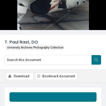
T. Paul Rast, DO
University Archives Photography Collection
Download
Bookmark document
Summary