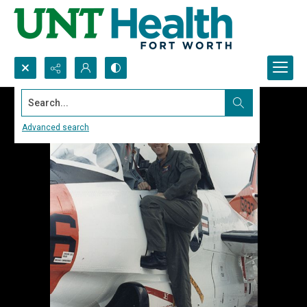
Search...
Advanced search