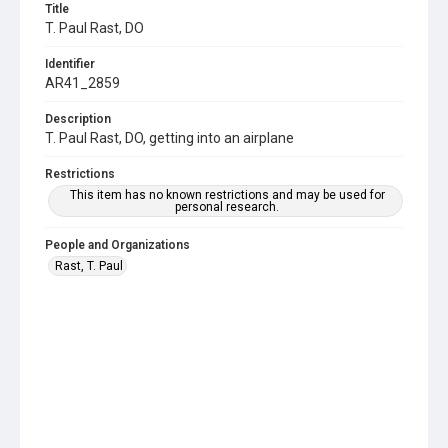
Title
T. Paul Rast, DO
Identifier
AR41_2859
Description
T. Paul Rast, DO, getting into an airplane
Restrictions
This item has no known restrictions and may be used for
personal research.
People and Organizations
Rast, T. Paul