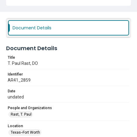
Document Details
Document Details
Title
T. Paul Rast, DO
Identifier
AR41_2859
Date
undated
People and Organizations
Rast, T. Paul
Location
Texas--Fort Worth