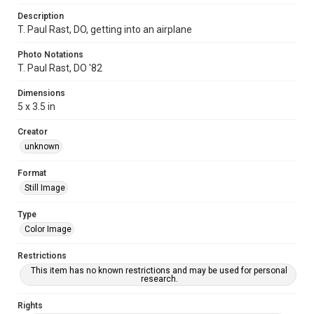
Description
T. Paul Rast, DO, getting into an airplane
Photo Notations
T. Paul Rast, DO '82
Dimensions
5 x 3.5 in
Creator
unknown
Format
Still Image
Type
Color Image
Restrictions
This item has no known restrictions and may be used for personal
research.
Rights