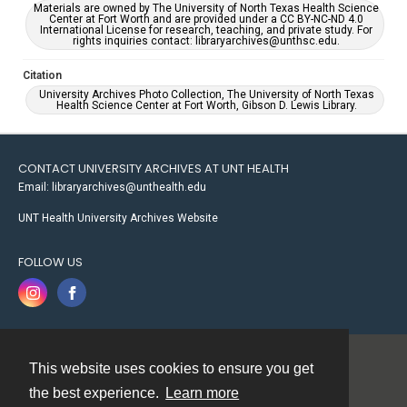
Materials are owned by The University of North Texas Health Science
Center at Fort Worth and are provided under a CC BY-NC-ND 4.0
International License for research, teaching, and private study. For
rights inquiries contact: libraryarchives@unthsc.edu.
Citation
University Archives Photo Collection, The University of North Texas
Health Science Center at Fort Worth, Gibson D. Lewis Library.
CONTACT UNIVERSITY ARCHIVES AT UNT HEALTH
Email: libraryarchives@unthealth.edu
UNT Health University Archives Website
FOLLOW US
This website uses cookies to ensure you get
Contact
the best experience.
Learn more