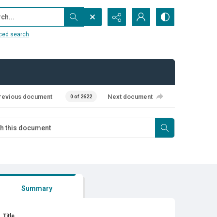
...
ced search
revious document
Next document
0 of 2622
Summary
Title