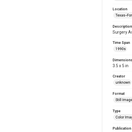
Location
Texas--Fo
Description
Surgery Aw
Time Span
1990s
Dimension
3.5 x 5 in
Creator
unknown
Format
Still Imag
Type
Color Ima
Publication