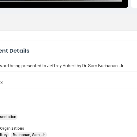
nt Details
ard being presented to Jeffrey Hubert by Dr. Sam Buchanan, Jr.
13
sentation
 Organizations
ffrey
Buchanan, Sam, Jr.