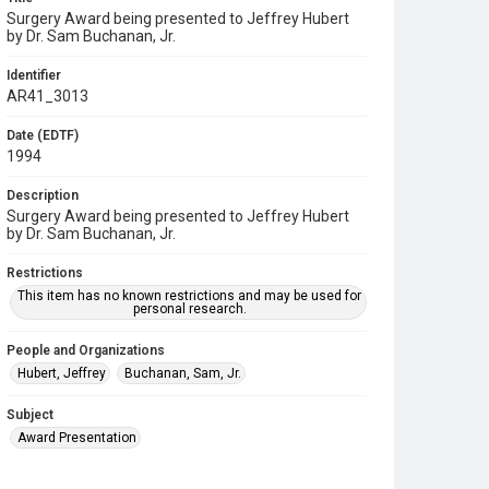
Surgery Award being presented to Jeffrey Hubert
by Dr. Sam Buchanan, Jr.
Identifier
AR41_3013
Date (EDTF)
1994
Description
Surgery Award being presented to Jeffrey Hubert
by Dr. Sam Buchanan, Jr.
Restrictions
This item has no known restrictions and may be used for
personal research.
People and Organizations
Hubert, Jeffrey
Buchanan, Sam, Jr.
Subject
Award Presentation