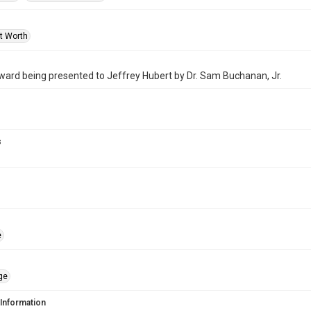
rt Worth
ard being presented to Jeffrey Hubert by Dr. Sam Buchanan, Jr.
s
e
ge
 Information