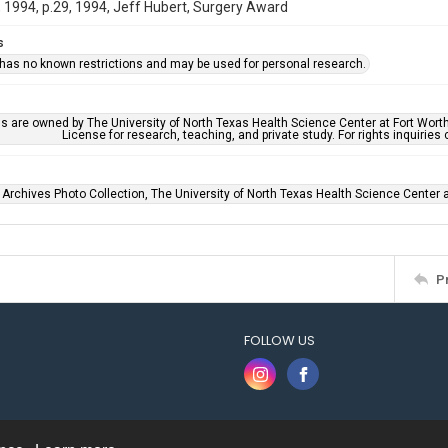
1994, p.29, 1994, Jeff Hubert, Surgery Award
s
 has no known restrictions and may be used for personal research.
ls are owned by The University of North Texas Health Science Center at Fort Wort
License for research, teaching, and private study. For rights inquirie
 Archives Photo Collection, The University of North Texas Health Science Center at
P
FOLLOW US