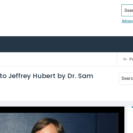
Search
Advan
P
o Jeffrey Hubert by Dr. Sam