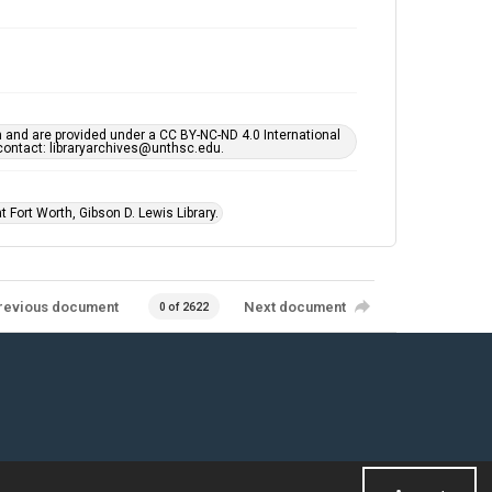
h and are provided under a CC BY-NC-ND 4.0 International
s contact: libraryarchives@unthsc.edu.
 Fort Worth, Gibson D. Lewis Library.
revious document
Next document
0 of 2622