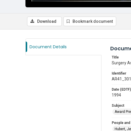
Download
Bookmark document
Document Details
Docume
Title
Surgery Aw
Identifier
AR41_30
Date (EDTF)
1994
Subject
Award Pre
People and
Hubert, Je