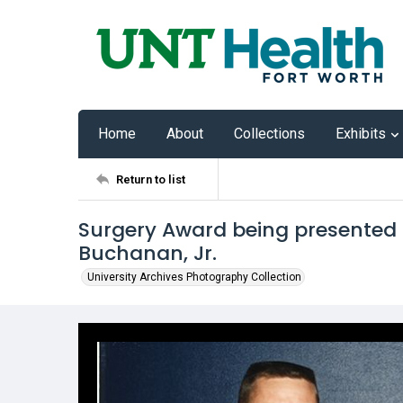
Home
About
Collections
Exhibits
Return to list
Surgery Award being presented t
Buchanan, Jr.
University Archives Photography Collection