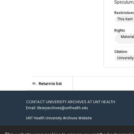
Speculum, 
Restriction
This item
Rights
Materia
Citation
University
Return to list
CONTACT UNIVERSITY ARCHIVES AT UNT HEALTH
Email: libraryarchives@unthealth.edu
UNT Health University Archives Website