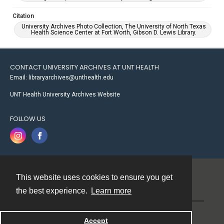
Citation
University Archives Photo Collection, The University of North Texas
Health Science Center at Fort Worth, Gibson D. Lewis Library.
CONTACT UNIVERSITY ARCHIVES AT UNT HEALTH
Email: libraryarchives@unthealth.edu
UNT Health University Archives Website
FOLLOW US
This website uses cookies to ensure you get
Contact
the best experience.
Learn more
Powered by
Accept