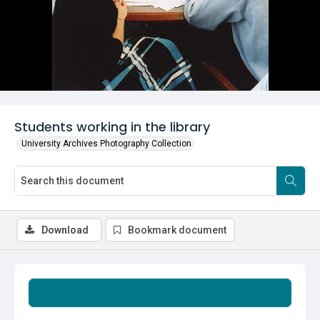
Students working in the library
University Archives Photography Collection
Download
Bookmark document
Summary