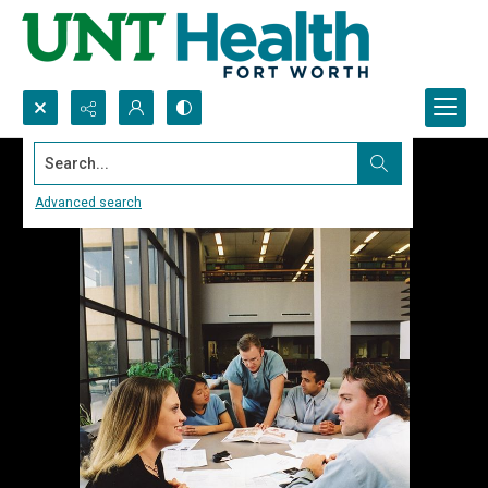
Search...
Advanced search