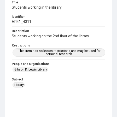
Title
Students working in the library
Identifier
AR41_4311
Description
Students working on the 2nd floor of the library
Restrictions
This item has no known restrictions and may be used for
personal research.
People and Organizations
Gibson D. Lewis Library
Subject
Library