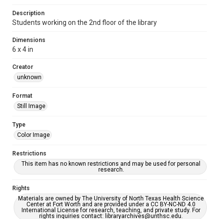
Description
Students working on the 2nd floor of the library
Dimensions
6 x 4 in
Creator
unknown
Format
Still Image
Type
Color Image
Restrictions
This item has no known restrictions and may be used for personal
research.
Rights
Materials are owned by The University of North Texas Health Science
Center at Fort Worth and are provided under a CC BY-NC-ND 4.0
International License for research, teaching, and private study. For
rights inquiries contact: libraryarchives@unthsc.edu.