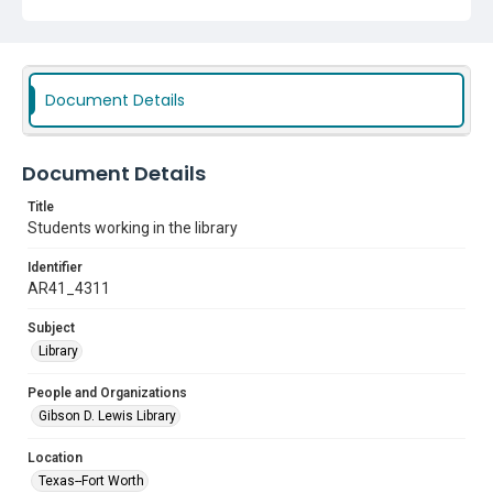
Document Details
Document Details
Title
Students working in the library
Identifier
AR41_4311
Subject
Library
People and Organizations
Gibson D. Lewis Library
Location
Texas--Fort Worth