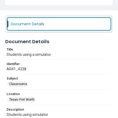
Document Details
Document Details
Title
Students using a simulator
Identifier
AR41_4338
Subject
Classrooms
Location
Texas--Fort Worth
Description
Students using simulator