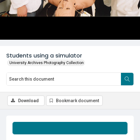
Students using a simulator
University Archives Photography Collection
Download
Bookmark document
Summary