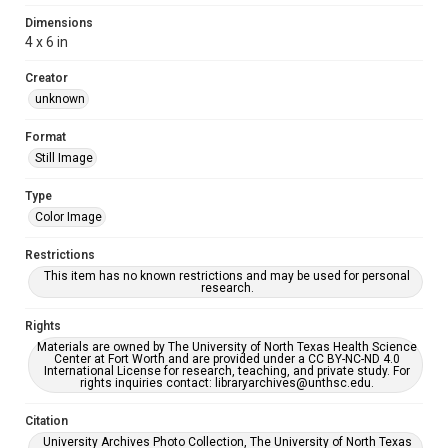
Dimensions
4 x 6 in
Creator
unknown
Format
Still Image
Type
Color Image
Restrictions
This item has no known restrictions and may be used for personal
research.
Rights
Materials are owned by The University of North Texas Health Science
Center at Fort Worth and are provided under a CC BY-NC-ND 4.0
International License for research, teaching, and private study. For
rights inquiries contact: libraryarchives@unthsc.edu.
Citation
University Archives Photo Collection, The University of North Texas