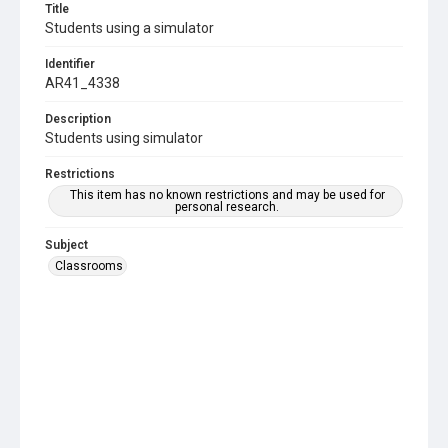
Title
Students using a simulator
Identifier
AR41_4338
Description
Students using simulator
Restrictions
This item has no known restrictions and may be used for
personal research.
Subject
Classrooms