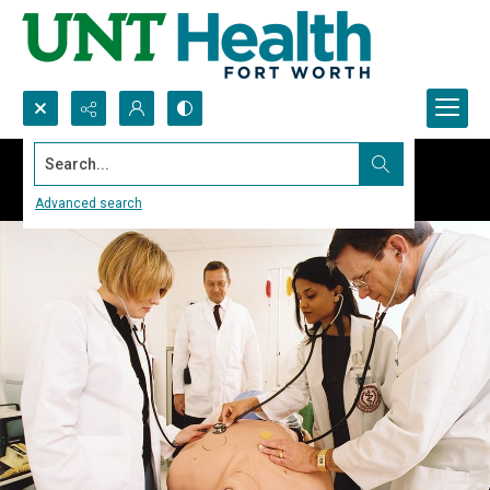
Search...
Advanced search