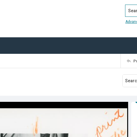
Search
Advan
P