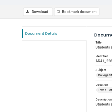
Download
Bookmark document
Document Details
Docume
Title
Students s
Identifier
AR41_22
Subject
College S
Location
Texas--Fo
Description
Students s