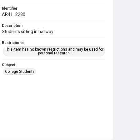
Identifier
AR41_2280
Description
Students sitting in hallway
Restrictions
This item has no known restrictions and may be used for
personal research.
Subject
College Students