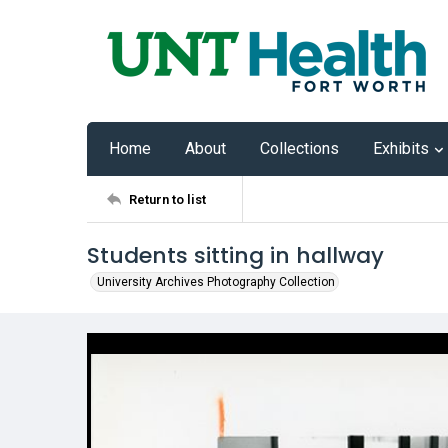
Home
About
Collections
Exhibits
Return to list
Students sitting in hallway
University Archives Photography Collection