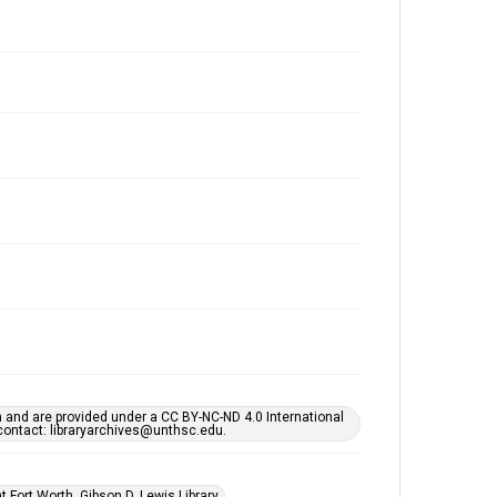
h and are provided under a CC BY-NC-ND 4.0 International
s contact: libraryarchives@unthsc.edu.
 Fort Worth, Gibson D. Lewis Library.