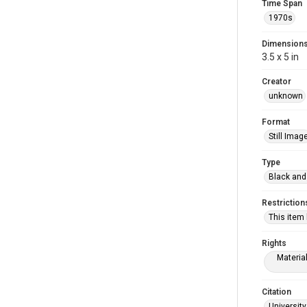
Time Span
1970s
Dimension
3.5 x 5 in
Creator
unknown
Format
Still Imag
Type
Black and
Restriction
This item
Rights
Materia
Citation
University