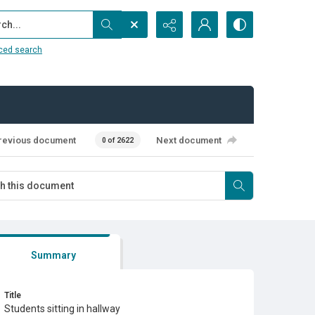
...
ced search
revious document
Next document
0 of 2622
Summary
Title
Students sitting in hallway