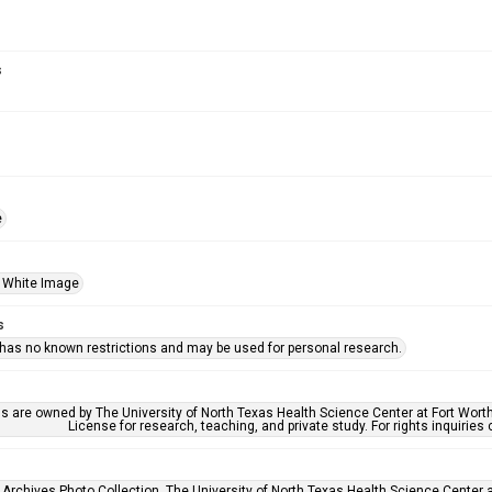
s
e
 White Image
s
 has no known restrictions and may be used for personal research.
ls are owned by The University of North Texas Health Science Center at Fort Wort
License for research, teaching, and private study. For rights inquirie
 Archives Photo Collection, The University of North Texas Health Science Center at