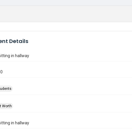
nt Details
itting in hallway
80
tudents
rt Worth
itting in hallway