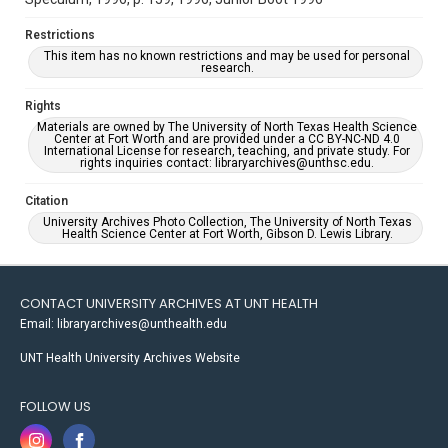
Restrictions
This item has no known restrictions and may be used for personal
research.
Rights
Materials are owned by The University of North Texas Health Science
Center at Fort Worth and are provided under a CC BY-NC-ND 4.0
International License for research, teaching, and private study. For
rights inquiries contact: libraryarchives@unthsc.edu.
Citation
University Archives Photo Collection, The University of North Texas
Health Science Center at Fort Worth, Gibson D. Lewis Library.
CONTACT UNIVERSITY ARCHIVES AT UNT HEALTH
Email: libraryarchives@unthealth.edu
UNT Health University Archives Website
FOLLOW US