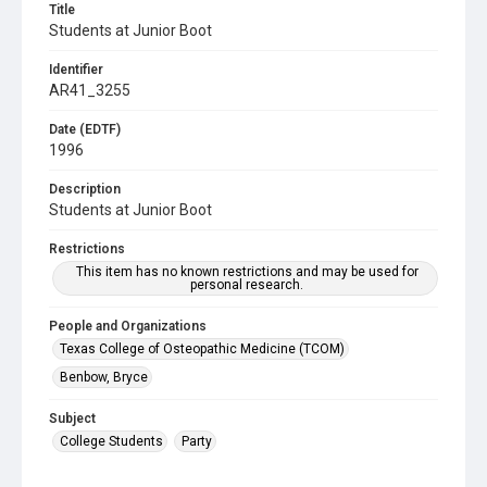
Title
Students at Junior Boot
Identifier
AR41_3255
Date (EDTF)
1996
Description
Students at Junior Boot
Restrictions
This item has no known restrictions and may be used for
personal research.
People and Organizations
Texas College of Osteopathic Medicine (TCOM)
Benbow, Bryce
Subject
College Students
Party