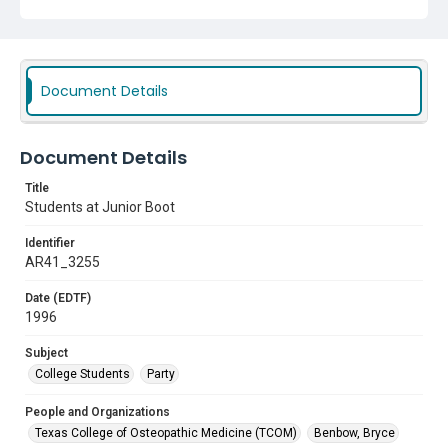
Document Details
Document Details
Title
Students at Junior Boot
Identifier
AR41_3255
Date (EDTF)
1996
Subject
College Students
Party
People and Organizations
Texas College of Osteopathic Medicine (TCOM)
Benbow, Bryce