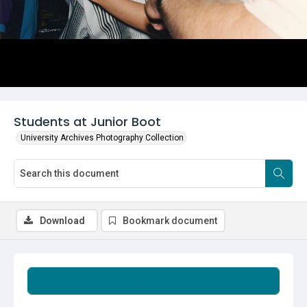
Students at Junior Boot
University Archives Photography Collection
Download
Bookmark document
Summary