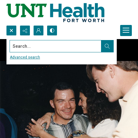
Search...
Advanced search