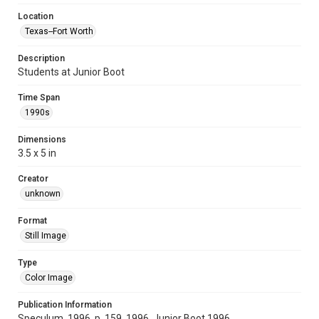
Location
Texas--Fort Worth
Description
Students at Junior Boot
Time Span
1990s
Dimensions
3.5 x 5 in
Creator
unknown
Format
Still Image
Type
Color Image
Publication Information
Speculum, 1996, p. 159, 1996, Junior Boot 1996