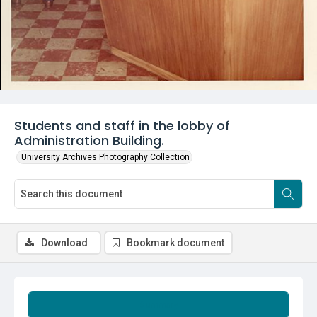
Students and staff in the lobby of
Administration Building.
University Archives Photography Collection
Download
Bookmark document
Summary