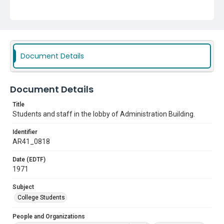
Subject
College Students
Document Details
Document Details
Title
Students and staff in the lobby of Administration Building.
Identifier
AR41_0818
Date (EDTF)
1971
Subject
College Students
People and Organizations