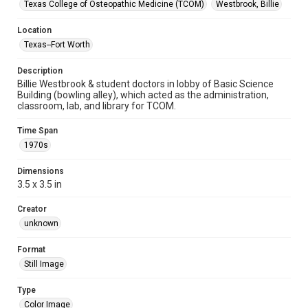
Texas College of Osteopathic Medicine (TCOM)
Westbrook, Billie
Location
Texas--Fort Worth
Description
Billie Westbrook & student doctors in lobby of Basic Science
Building (bowling alley), which acted as the administration,
classroom, lab, and library for TCOM.
Time Span
1970s
Dimensions
3.5 x 3.5 in
Creator
unknown
Format
Still Image
Type
Color Image