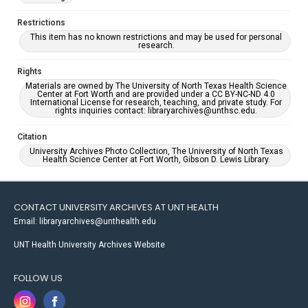
Restrictions
This item has no known restrictions and may be used for personal
research.
Rights
Materials are owned by The University of North Texas Health Science
Center at Fort Worth and are provided under a CC BY-NC-ND 4.0
International License for research, teaching, and private study. For
rights inquiries contact: libraryarchives@unthsc.edu.
Citation
University Archives Photo Collection, The University of North Texas
Health Science Center at Fort Worth, Gibson D. Lewis Library.
CONTACT UNIVERSITY ARCHIVES AT UNT HEALTH
Email: libraryarchives@unthealth.edu
UNT Health University Archives Website
FOLLOW US