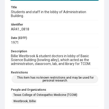
Title
Students and staff in the lobby of Administration
Building.
Identifier
AR41_0818
Date (EDTF)
1971
Description
Billie Westbrook & student doctors in lobby of Basic
Science Building (bowling alley), which acted as the
administration, classroom, lab, and library for TCOM.
Restrictions
This item has no known restrictions and may be used for
personal research.
People and Organizations
Texas College of Osteopathic Medicine (TCOM)
Westbrook, Billie