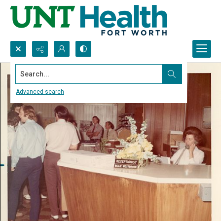
Search...
Advanced search