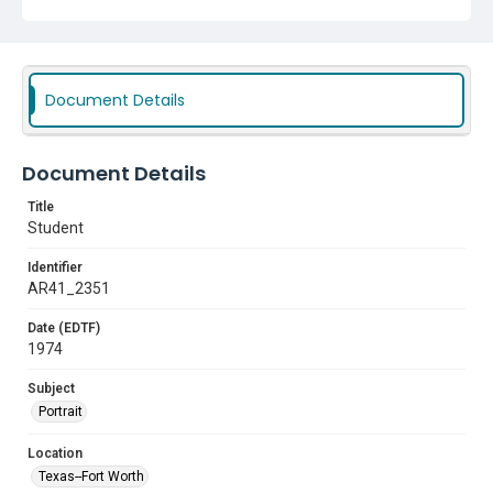
Document Details
Document Details
Title
Student
Identifier
AR41_2351
Date (EDTF)
1974
Subject
Portrait
Location
Texas--Fort Worth