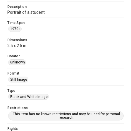
Description
Portrait of a student
Time Span
1970s
Dimensions
2.5 x 2.5 in
Creator
unknown
Format
Still Image
Type
Black and White Image
Restrictions
This item has no known restrictions and may be used for personal
research.
Rights