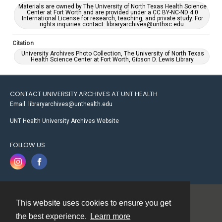
Materials are owned by The University of North Texas Health Science
Center at Fort Worth and are provided under a CC BY-NC-ND 4.0
International License for research, teaching, and private study. For
rights inquiries contact: libraryarchives@unthsc.edu.
Citation
University Archives Photo Collection, The University of North Texas
Health Science Center at Fort Worth, Gibson D. Lewis Library.
CONTACT UNIVERSITY ARCHIVES AT UNT HEALTH
Email: libraryarchives@unthealth.edu
UNT Health University Archives Website
FOLLOW US
This website uses cookies to ensure you get
Contact
the best experience.
Learn more