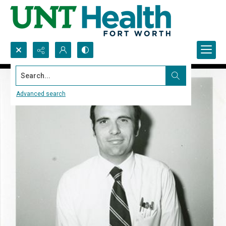
Search...
Advanced search