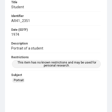
Title
Student
Identifier
AR41_2351
Date (EDTF)
1974
Description
Portrait of a student
Restrictions
This item has no known restrictions and may be used for
personal research.
Subject
Portrait