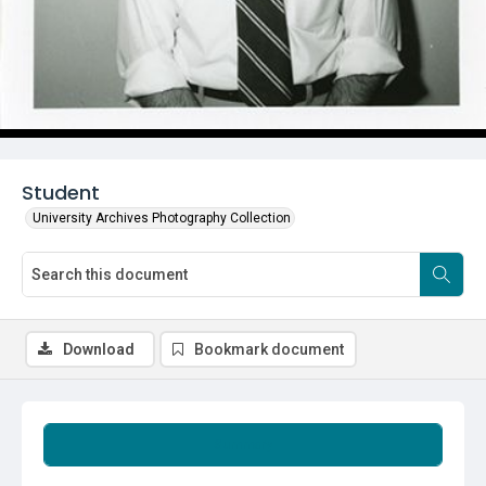
Student
University Archives Photography Collection
Download
Bookmark document
Summary