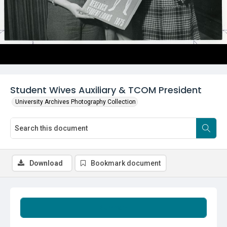
Student Wives Auxiliary & TCOM President
University Archives Photography Collection
Download
Bookmark document
Summary