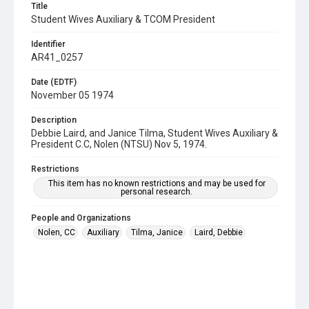
Title
Student Wives Auxiliary & TCOM President
Identifier
AR41_0257
Date (EDTF)
November 05 1974
Description
Debbie Laird, and Janice Tilma, Student Wives Auxiliary &
President C.C, Nolen (NTSU) Nov 5, 1974.
Restrictions
This item has no known restrictions and may be used for
personal research.
People and Organizations
Nolen, CC
Auxiliary
Tilma, Janice
Laird, Debbie