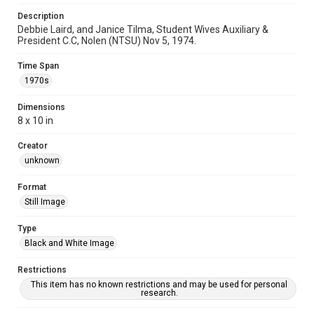
Description
Debbie Laird, and Janice Tilma, Student Wives Auxiliary &
President C.C, Nolen (NTSU) Nov 5, 1974.
Time Span
1970s
Dimensions
8 x 10 in
Creator
unknown
Format
Still Image
Type
Black and White Image
Restrictions
This item has no known restrictions and may be used for personal
research.