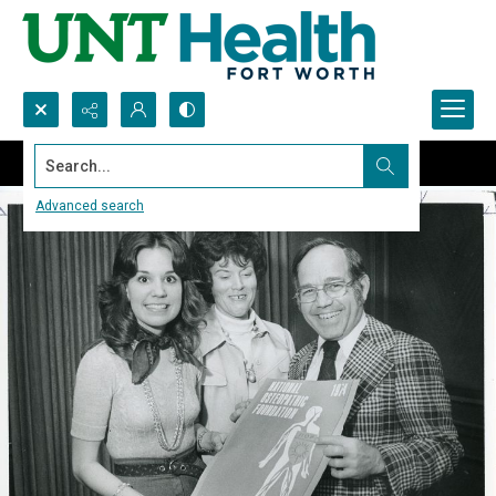
Search...
Advanced search