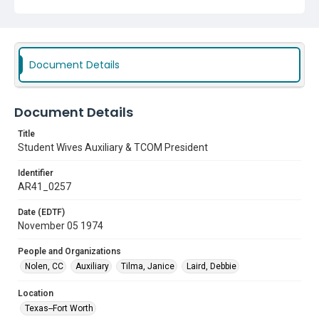
Document Details
Document Details
Title
Student Wives Auxiliary & TCOM President
Identifier
AR41_0257
Date (EDTF)
November 05 1974
People and Organizations
Nolen, CC
Auxiliary
Tilma, Janice
Laird, Debbie
Location
Texas--Fort Worth