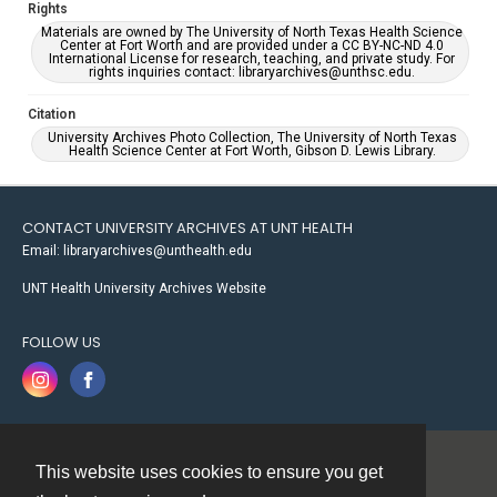
Rights
Materials are owned by The University of North Texas Health Science
Center at Fort Worth and are provided under a CC BY-NC-ND 4.0
International License for research, teaching, and private study. For
rights inquiries contact: libraryarchives@unthsc.edu.
Citation
University Archives Photo Collection, The University of North Texas
Health Science Center at Fort Worth, Gibson D. Lewis Library.
CONTACT UNIVERSITY ARCHIVES AT UNT HEALTH
Email: libraryarchives@unthealth.edu
UNT Health University Archives Website
FOLLOW US
This website uses cookies to ensure you get
Contact