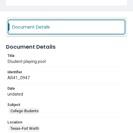
Document Details
Document Details
Title
Student playing pool
Identifier
AR41_0947
Date
undated
Subject
College Students
Location
Texas--Fort Worth