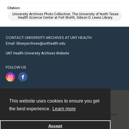
Citation
University Archives Photo Collection, The University of North Texas
Health Science Center at Fort Worth, Gibson D. Lewis Library.
CONTACT UNIVERSITY ARCHIVES AT UNT HEALTH
Email: libraryarchives@unthealth.edu
UNT Health University Archives Website
FOLLOW US
This website uses cookies to ensure you get
Contact
the best experience.
Learn more
Powered by
Accept