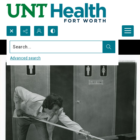
Search...
Advanced search