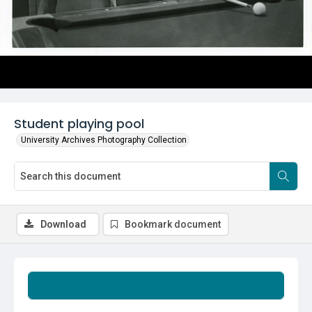
Student playing pool
University Archives Photography Collection
Download
Bookmark document
Summary