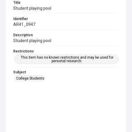
Title
Student playing pool
Identifier
AR41_0947
Description
Student playing pool
Restrictions
This item has no known restrictions and may be used for
personal research.
Subject
College Students