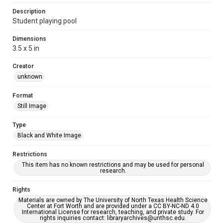
Description
Student playing pool
Dimensions
3.5 x 5 in
Creator
unknown
Format
Still Image
Type
Black and White Image
Restrictions
This item has no known restrictions and may be used for personal
research.
Rights
Materials are owned by The University of North Texas Health Science
Center at Fort Worth and are provided under a CC BY-NC-ND 4.0
International License for research, teaching, and private study. For
rights inquiries contact: libraryarchives@unthsc.edu.