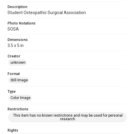
Description
Student Osteopathic Surgical Association
Photo Notations
SOSA
Dimensions
3.5 x 5 in
Creator
unknown
Format
Still Image
Type
Color Image
Restrictions
This item has no known restrictions and may be used for personal
research.
Rights