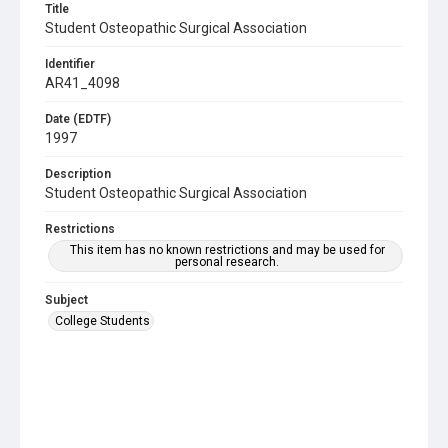
Title
Student Osteopathic Surgical Association
Identifier
AR41_4098
Date (EDTF)
1997
Description
Student Osteopathic Surgical Association
Restrictions
This item has no known restrictions and may be used for
personal research.
Subject
College Students