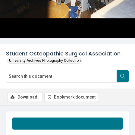
Student Osteopathic Surgical Association
University Archives Photography Collection
Download
Bookmark document
Summary