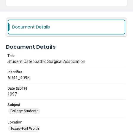
Document Details
Document Details
Title
Student Osteopathic Surgical Association
Identifier
AR41_4098
Date (EDTF)
1997
Subject
College Students
Location
Texas--Fort Worth