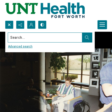
Search...
Advanced search