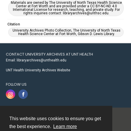
Materials are owned by The University of North Texas Health Science
Center at Fort Worth and are provided under a CC BY-NC-ND 4.0
International License for research, teaching, and private study. For
rights inquiries contact: libraryarchives@unthsc.edu.
Citation
University Archives Photo Collection, The University of North Texas
Health Science Center at Fort Worth, Gibson D. Lewis Library.
CONTACT UNIVERSITY ARCHIVES AT UNT HEALTH
Email: libraryarchives@unthealth.edu
UNT Health University Archives Website
FOLLOW US
This website uses cookies to ensure you get
Contact
the best experience.
Learn more