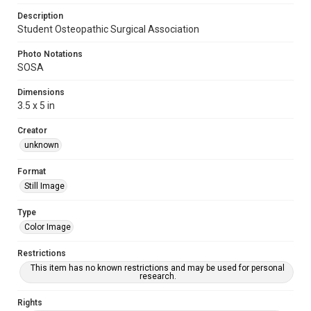
Description
Student Osteopathic Surgical Association
Photo Notations
SOSA
Dimensions
3.5 x 5 in
Creator
unknown
Format
Still Image
Type
Color Image
Restrictions
This item has no known restrictions and may be used for personal
research.
Rights