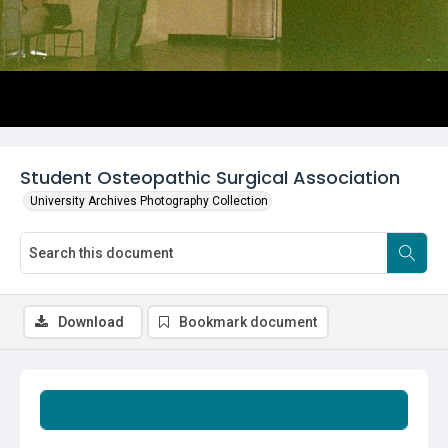
Student Osteopathic Surgical Association
University Archives Photography Collection
Download
Bookmark document
Summary