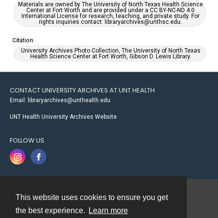
Materials are owned by The University of North Texas Health Science
Center at Fort Worth and are provided under a CC BY-NC-ND 4.0
International License for research, teaching, and private study. For
rights inquiries contact: libraryarchives@unthsc.edu.
Citation
University Archives Photo Collection, The University of North Texas
Health Science Center at Fort Worth, Gibson D. Lewis Library.
CONTACT UNIVERSITY ARCHIVES AT UNT HEALTH
Email: libraryarchives@unthealth.edu
UNT Health University Archives Website
FOLLOW US
This website uses cookies to ensure you get
Contact
the best experience.
Learn more