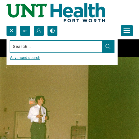
Search...
Advanced search