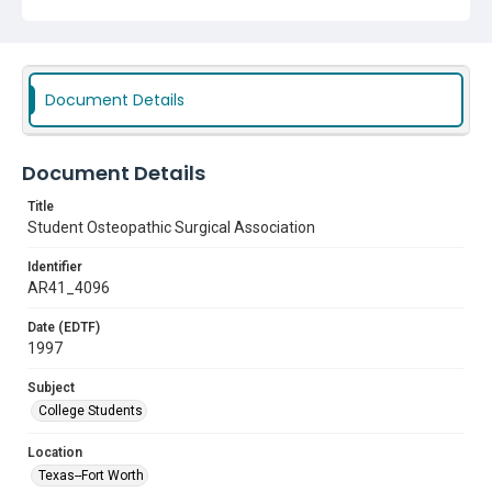
Document Details
Document Details
Title
Student Osteopathic Surgical Association
Identifier
AR41_4096
Date (EDTF)
1997
Subject
College Students
Location
Texas--Fort Worth