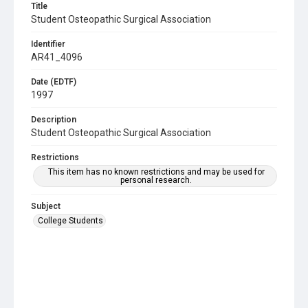
Title
Student Osteopathic Surgical Association
Identifier
AR41_4096
Date (EDTF)
1997
Description
Student Osteopathic Surgical Association
Restrictions
This item has no known restrictions and may be used for
personal research.
Subject
College Students