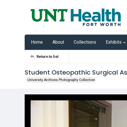
Home
About
Collections
Exhibits
Return to list
Student Osteopathic Surgical As
University Archives Photography Collection