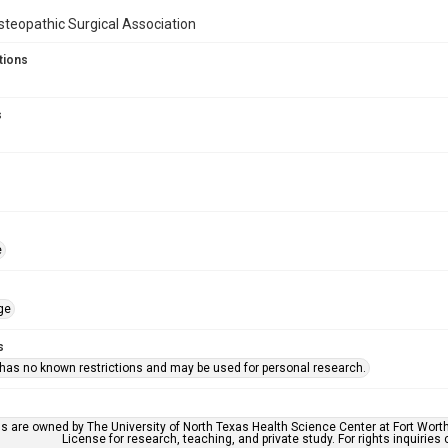
teopathic Surgical Association
tions
s
e
ge
s
 has no known restrictions and may be used for personal research.
ls are owned by The University of North Texas Health Science Center at Fort Wort
License for research, teaching, and private study. For rights inquirie