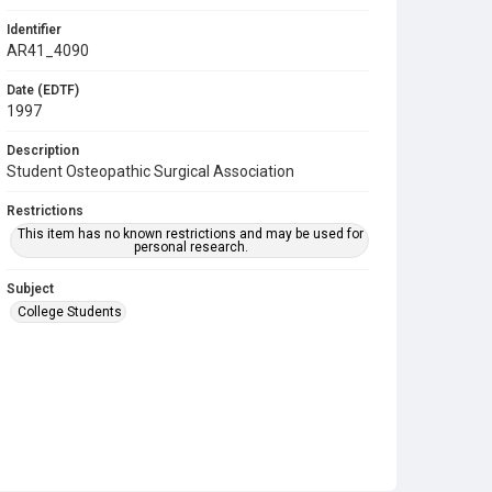
Identifier
AR41_4090
Date (EDTF)
1997
Description
Student Osteopathic Surgical Association
Restrictions
This item has no known restrictions and may be used for
personal research.
Subject
College Students