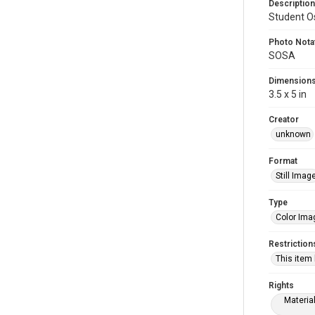
Description
Student Os
Photo Nota
SOSA
Dimension
3.5 x 5 in
Creator
unknown
Format
Still Imag
Type
Color Ima
Restriction
This item
Rights
Materia