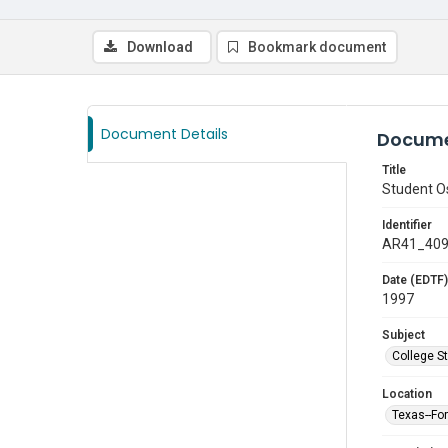
Download
Bookmark document
Document Details
Docume
Title
Student Os
Identifier
AR41_40
Date (EDTF)
1997
Subject
College S
Location
Texas--Fo