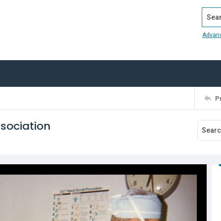
Search
Advan
P
sociation