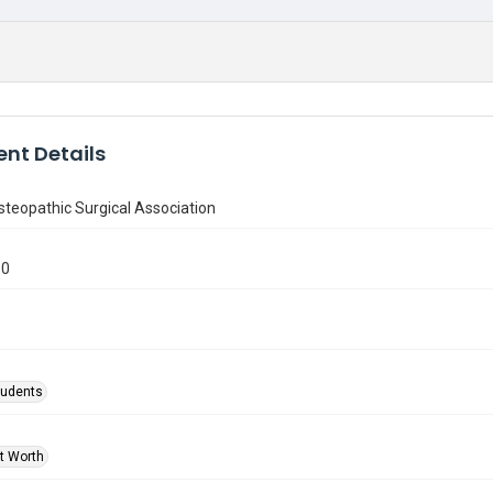
nt Details
teopathic Surgical Association
90
tudents
rt Worth