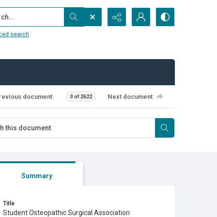
...
ced search
revious document
Next document
0 of 2622
Summary
Title
Student Osteopathic Surgical Association