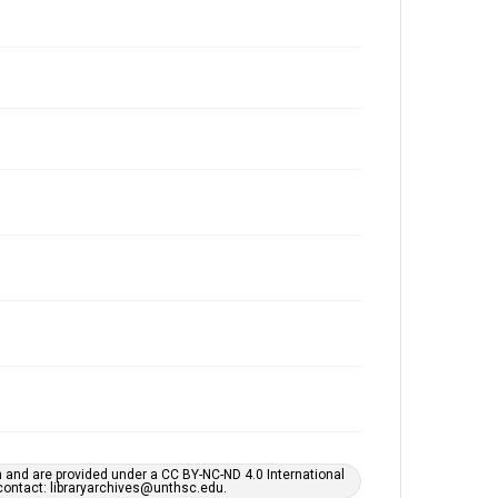
h and are provided under a CC BY-NC-ND 4.0 International
s contact: libraryarchives@unthsc.edu.